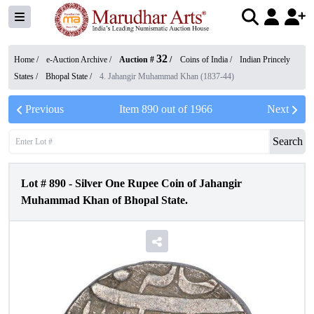
32
Home /
e-Auction Archive
/
Auction #
/
Coins of India
/
Indian Princely
States
/
Bhopal State
/
4. Jahangir Muhammad Khan (1837-44)
Previous
Item
890
out of
1966
Next
Search
Lot #
890
-
Silver One Rupee Coin of Jahangir
Muhammad Khan of Bhopal State.