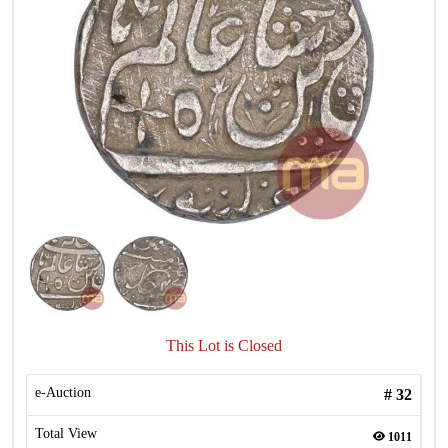
This Lot is Closed
e-Auction
#
32
Total View
1011