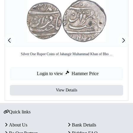
Silver One Rupee Coins of Jahangir Muhammad Khan of Bho ...
Login to view
Hammer Price
View Details
Quick links
About Us
Bank Details