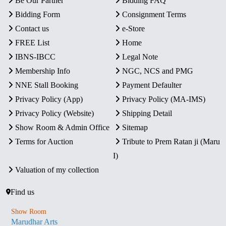
Be Our Partner
Bidding FAQ
Bidding Form
Consignment Terms
Contact us
e-Store
FREE List
Home
IBNS-IBCC
Legal Note
Membership Info
NGC, NCS and PMG
NNE Stall Booking
Payment Defaulter
Privacy Policy (App)
Privacy Policy (MA-IMS)
Privacy Policy (Website)
Shipping Detail
Show Room & Admin Office
Sitemap
Terms for Auction
Tribute to Prem Ratan ji (Maru
I)
Valuation of my collection
Find us
Show Room
Marudhar Arts