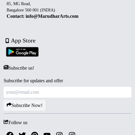
85, MG Road,
Bangalore 560 001 (INDIA)
Contact: info@MarudharArts.com
App Store
Subscribe us!
Subscribe for updates and offer
Subscribe Now!
Follow us