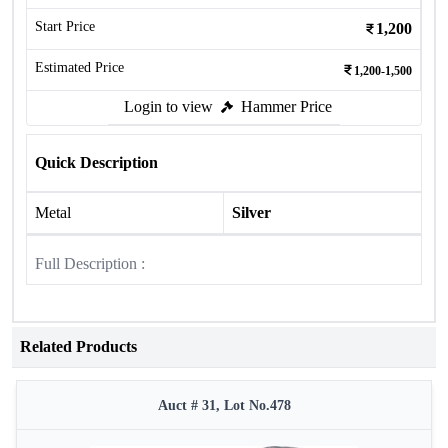
Start Price
1,200
Estimated Price
1,200-1,500
Login to view
Hammer Price
Quick Description
Metal
Silver
Full Description :
Related Products
Auct # 31, Lot No.478