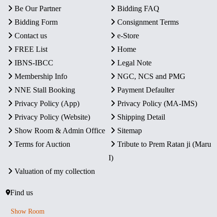
Be Our Partner
Bidding FAQ
Bidding Form
Consignment Terms
Contact us
e-Store
FREE List
Home
IBNS-IBCC
Legal Note
Membership Info
NGC, NCS and PMG
NNE Stall Booking
Payment Defaulter
Privacy Policy (App)
Privacy Policy (MA-IMS)
Privacy Policy (Website)
Shipping Detail
Show Room & Admin Office
Sitemap
Terms for Auction
Tribute to Prem Ratan ji (Maru
I)
Valuation of my collection
Find us
Show Room