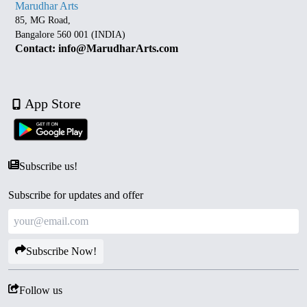
Marudhar Arts
85, MG Road,
Bangalore 560 001 (INDIA)
Contact: info@MarudharArts.com
App Store
Subscribe us!
Subscribe for updates and offer
Subscribe Now!
Follow us