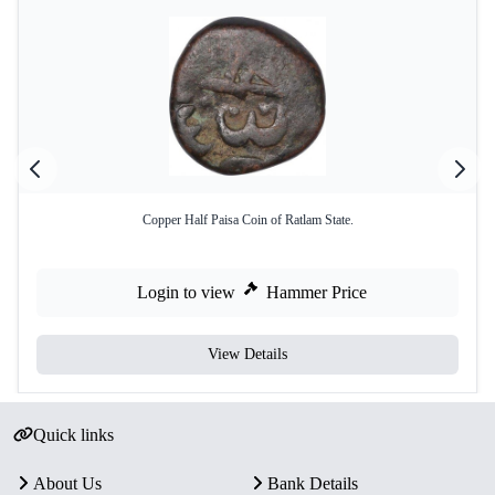
Copper Half Paisa Coin of Ratlam State.
Login to view
Hammer Price
View Details
Quick links
About Us
Bank Details