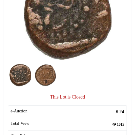
This Lot is Closed
e-Auction
#
24
Total View
1015