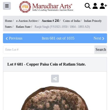
24
Home /
e-Auction Archive
/
Auction #
/
Coins of India
/
Indian Princely
States
/
Ratlam State
/
Ranjit Singh (VS1921-1950 / 1864 - 1893 AD)
Previous
Item
681
out of
1035
Next
Search
Lot #
681
-
Copper Paisa Coin of Ratlam State.