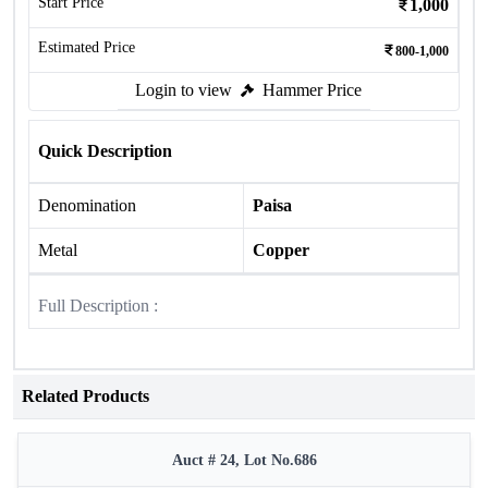
Start Price
1,000
Estimated Price
800-1,000
Login to view
Hammer Price
Quick Description
Denomination
Paisa
Metal
Copper
Full Description :
Related Products
Auct # 24, Lot No.686