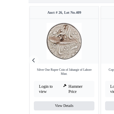
Auct # 26, Lot No.409
Silver One Rupee Coin of Jahangir of Lahore
Copp
Mint.
Login to
Hammer
Lo
view
Price
v
View Details