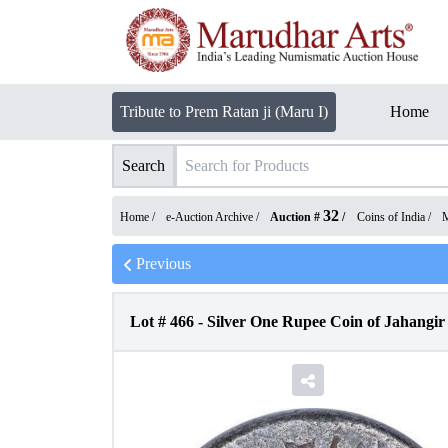
Tribute to Prem Ratan ji (Maru I)
Home
Search
32
Home /
e-Auction Archive
/
Auction #
/
Coins of India
/
M
Previous
Lot #
466
-
Silver One Rupee Coin of Jahangi