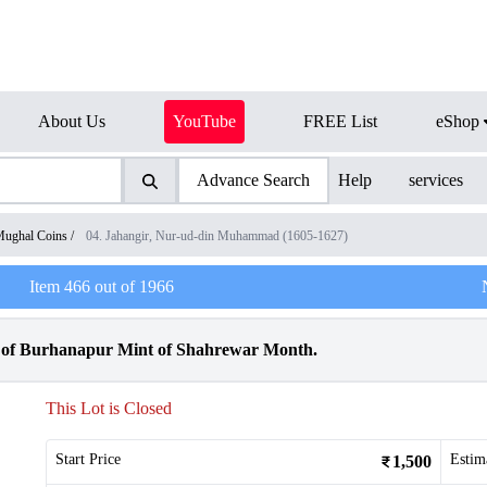
About Us
YouTube
FREE List
eShop
Advance Search
Help
services
ughal Coins
/
04. Jahangir, Nur-ud-din Muhammad (1605-1627)
Item
466
out of
1966
r of Burhanapur Mint of Shahrewar Month.
This Lot is Closed
Start Price
Estim
1,500