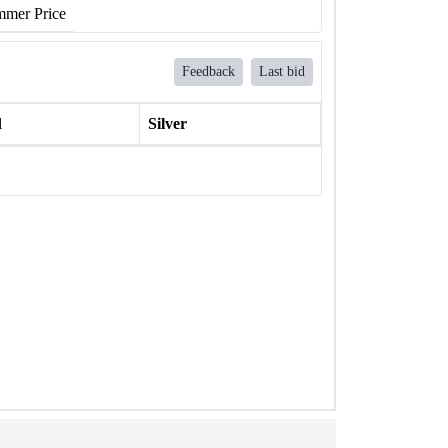
mer Price
Feedback
Last bid
l
Silver