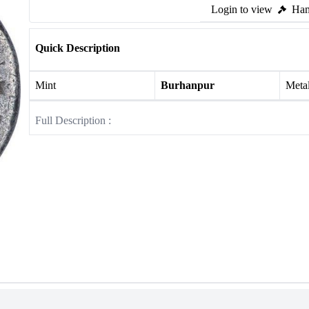
Login to view
Ham
Quick Description
Mint
Burhanpur
Meta
Full Description :