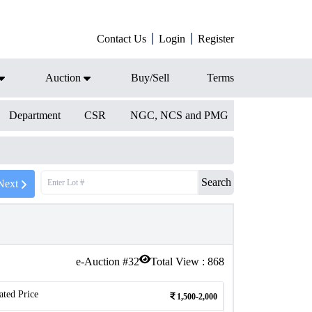
Contact Us
Login
Register
Auction
Buy/Sell
Terms
Department
CSR
NGC, NCS and PMG
Search
Next
e-Auction #
32
Total View :
868
ated Price
1,500-2,000