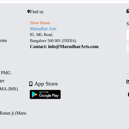
Find us
Show Room
S
Marudhar Arts
85, MG Road,
erms
Bangalore 560 001 (INDIA)
Contact: info@MarudharArts.com
d PMG
ter
App Store
 (MA-IMS)
 Ratan ji (Maru