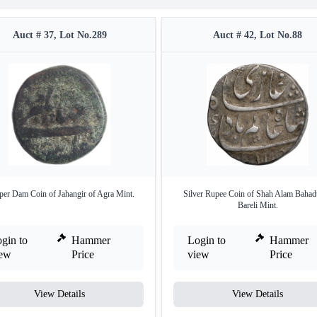
Auct # 37, Lot No.289
Auct # 42, Lot No.88
er Dam Coin of Jahangir of Agra Mint.
Silver Rupee Coin of Shah Alam Bahad
Bareli Mint.
gin to
Hammer
Login to
Hammer
iew
Price
view
Price
View Details
View Details