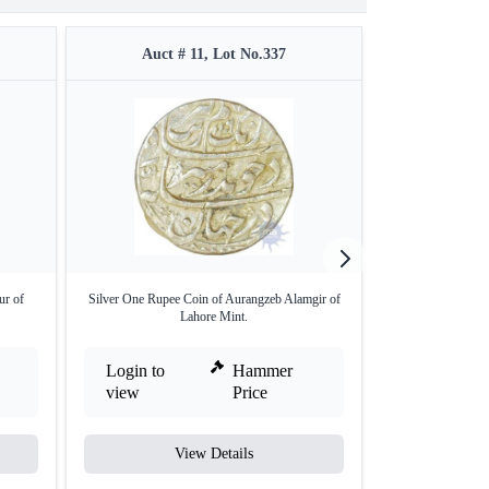
Auct # 11, Lot No.337
Auct #
ur of
Silver One Rupee Coin of Aurangzeb Alamgir of
Silver Rupee Co
Lahore Mint.
Login to
Hammer
Login to
view
Price
view
View Details
V