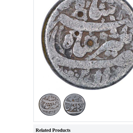
Related Products