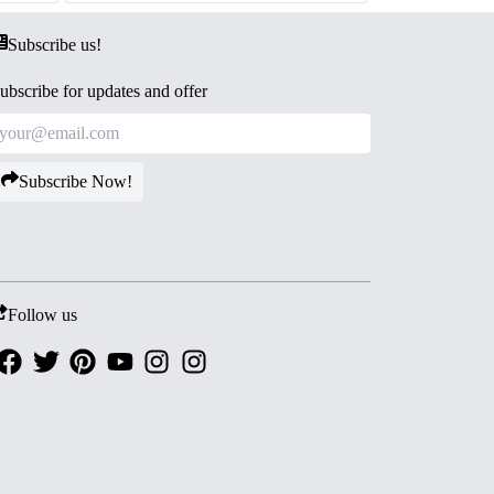
Subscribe us!
ubscribe for updates and offer
Subscribe Now!
Follow us