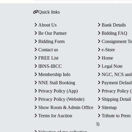
Quick links
About Us
Bank Details
Be Our Partner
Bidding FAQ
Bidding Form
Consignment T
Contact us
e-Store
FREE List
Home
IBNS-IBCC
Legal Note
Membership Info
NGC, NCS an
NNE Stall Booking
Payment Defaul
Privacy Policy (App)
Privacy Policy
Privacy Policy (Website)
Shipping Detail
Show Room & Admin Office
Sitemap
Terms for Auction
Tribute to Prem
I)