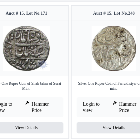
Auct # 15, Lot No.171
Auct # 15, Lot No.248
r One Rupee Coin of Shah Jahan of Surat
Silver One Rupee Coin of Farrukhsiyar o
Mint.
mint.
gin to
Hammer
Login to
Hammer
iew
Price
view
Price
View Details
View Details