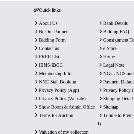
Quick links
About Us
Bank Details
Be Our Partner
Bidding FAQ
Bidding Form
Consignment T
Contact us
e-Store
FREE List
Home
IBNS-IBCC
Legal Note
Membership Info
NGC, NCS an
NNE Stall Booking
Payment Defaul
Privacy Policy (App)
Privacy Policy
Privacy Policy (Website)
Shipping Detail
Show Room & Admin Office
Sitemap
Terms for Auction
Tribute to Prem
I)
Valuation of my collection