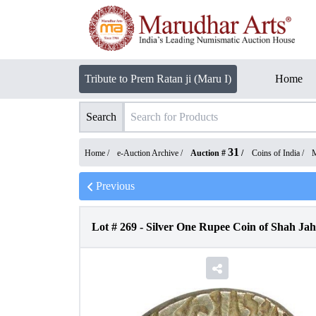
Tribute to Prem Ratan ji (Maru I)
Home
Search
31
Home /
e-Auction Archive
/
Auction #
/
Coins of India
/
M
Previous
Lot #
269
-
Silver One Rupee Coin of Shah Jah