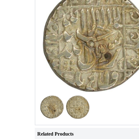
Related Products