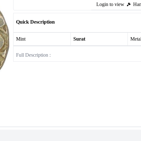
Login to view
Ham
Quick Description
Mint
Surat
Meta
Full Description :