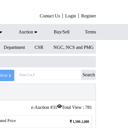
Contact Us
Login
Register
Auction
Buy/Sell
Terms
Department
CSR
NGC, NCS and PMG
Search
Next
e-Auction #
31
Total View :
781
ated Price
1,500-2,000