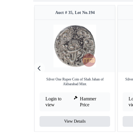
Auct # 35, Lot No.194
Silver One Rupee Coin of Shah Jahan of
Silve
Akbarabad Mint.
Login to
Hammer
Lo
view
Price
v
View Details