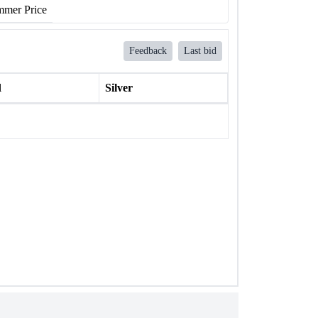
mer Price
Feedback
Last bid
l
Silver