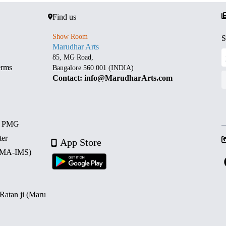
Find us
Show Room
S
Marudhar Arts
85, MG Road,
erms
Bangalore 560 001 (INDIA)
Contact: info@MarudharArts.com
d PMG
ter
App Store
 (MA-IMS)
 Ratan ji (Maru