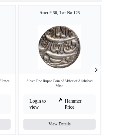
Auct # 38, Lot No.123
Auct #
f Itawa
Silver One Rupee Coin of Akbar of Allahabad
Balapur Mint Gol
Mint.
Login to
Hammer
Login to
view
Price
view
View Details
V