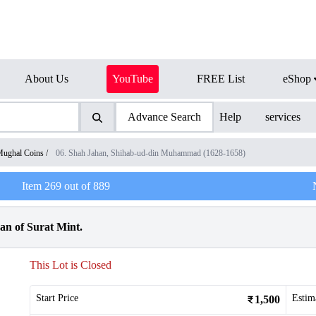
About Us
YouTube
FREE List
eShop
Advance Search
Help
services
ughal Coins
/
06. Shah Jahan, Shihab-ud-din Muhammad (1628-1658)
Item
269
out of
889
an of Surat Mint.
This Lot is Closed
Start Price
Estim
1,500