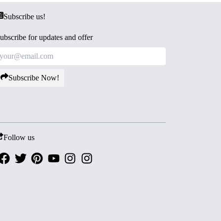
Subscribe us!
ubscribe for updates and offer
Subscribe Now!
Follow us