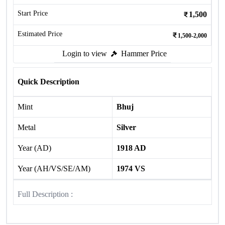
Start Price
1,500
Estimated Price
1,500-2,000
Login to view
Hammer Price
Quick Description
Mint
Bhuj
Metal
Silver
Year (AD)
1918 AD
Year (AH/VS/SE/AM)
1974 VS
Full Description :