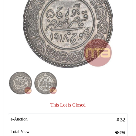
This Lot is Closed
e-Auction
#
32
Total View
976