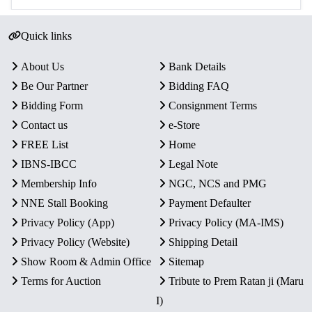
Quick links
About Us
Bank Details
Be Our Partner
Bidding FAQ
Bidding Form
Consignment Terms
Contact us
e-Store
FREE List
Home
IBNS-IBCC
Legal Note
Membership Info
NGC, NCS and PMG
NNE Stall Booking
Payment Defaulter
Privacy Policy (App)
Privacy Policy (MA-IMS)
Privacy Policy (Website)
Shipping Detail
Show Room & Admin Office
Sitemap
Terms for Auction
Tribute to Prem Ratan ji (Maru
I)