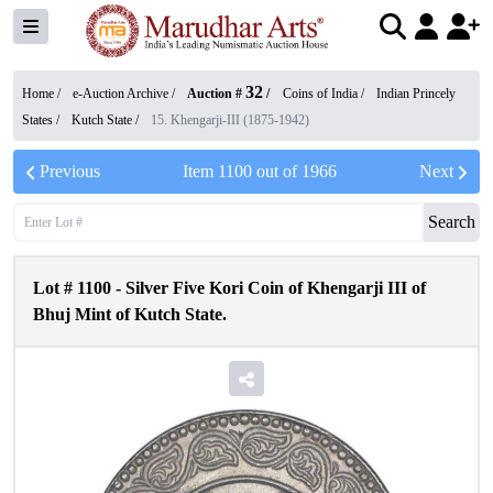
32
Home /
e-Auction Archive
/
Auction #
/
Coins of India
/
Indian Princely
States
/
Kutch State
/
15. Khengarji-III (1875-1942)
Previous
Item
1100
out of
1966
Next
Search
Lot #
1100
-
Silver Five Kori Coin of Khengarji III of
Bhuj Mint of Kutch State.