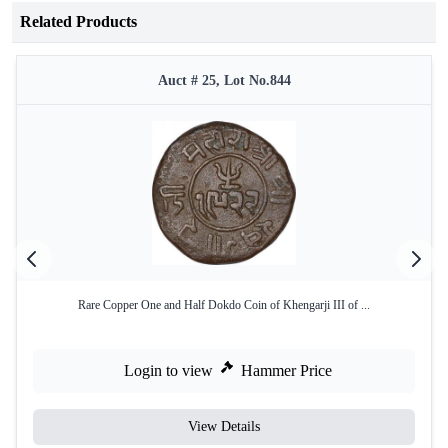
Related Products
Auct # 25, Lot No.844
Rare Copper One and Half Dokdo Coin of Khengarji III of ...
Login to view
Hammer Price
View Details