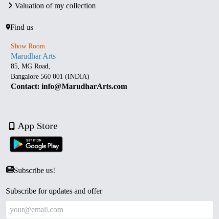
Valuation of my collection
Find us
Show Room
Marudhar Arts
85, MG Road,
Bangalore 560 001 (INDIA)
Contact: info@MarudharArts.com
App Store
Subscribe us!
Subscribe for updates and offer