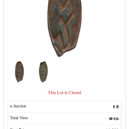
This Lot is Closed
e-Auction
#
8
Total View
926