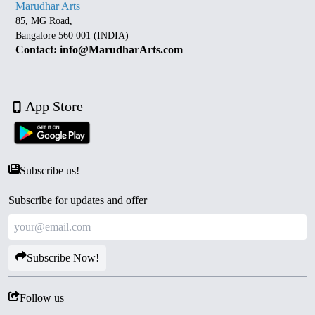
Marudhar Arts
85, MG Road,
Bangalore 560 001 (INDIA)
Contact: info@MarudharArts.com
App Store
Subscribe us!
Subscribe for updates and offer
Subscribe Now!
Follow us