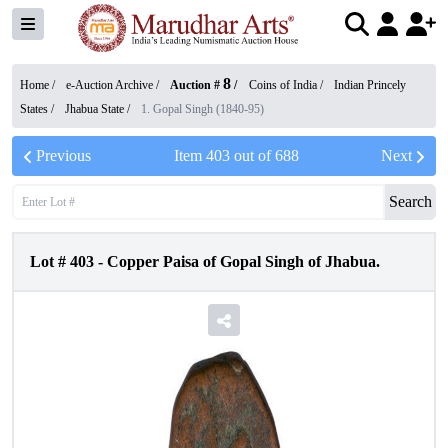
8
Home /
e-Auction Archive
/
Auction #
/
Coins of India
/
Indian Princely
States
/
Jhabua State
/
1. Gopal Singh (1840-95)
Previous
Item
403
out of
688
Next
Search
Lot #
403
-
Copper Paisa of Gopal Singh of Jhabua.