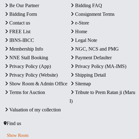
Be Our Partner
Bidding FAQ
Bidding Form
Consignment Terms
Contact us
e-Store
FREE List
Home
IBNS-IBCC
Legal Note
Membership Info
NGC, NCS and PMG
NNE Stall Booking
Payment Defaulter
Privacy Policy (App)
Privacy Policy (MA-IMS)
Privacy Policy (Website)
Shipping Detail
Show Room & Admin Office
Sitemap
Terms for Auction
Tribute to Prem Ratan ji (Maru
I)
Valuation of my collection
Find us
Show Room