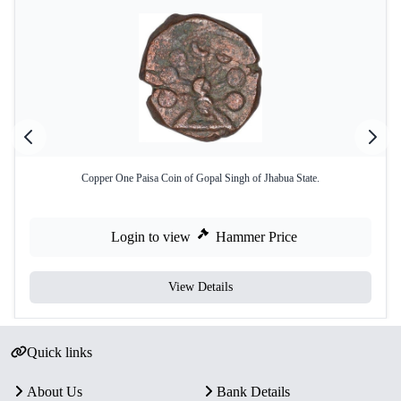
Copper One Paisa Coin of Gopal Singh of Jhabua State.
Login to view
Hammer Price
View Details
Quick links
About Us
Bank Details