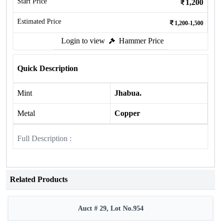
Start Price
1,200
Estimated Price
1,200-1,500
Login to view
Hammer Price
Quick Description
Mint
Jhabua.
Metal
Copper
Full Description :
Related Products
Auct # 29, Lot No.954