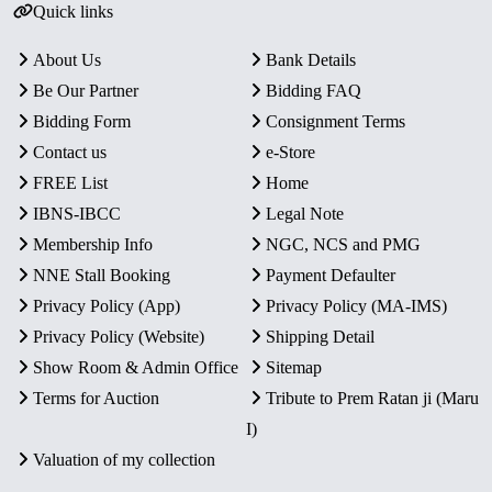
Quick links
About Us
Bank Details
Be Our Partner
Bidding FAQ
Bidding Form
Consignment Terms
Contact us
e-Store
FREE List
Home
IBNS-IBCC
Legal Note
Membership Info
NGC, NCS and PMG
NNE Stall Booking
Payment Defaulter
Privacy Policy (App)
Privacy Policy (MA-IMS)
Privacy Policy (Website)
Shipping Detail
Show Room & Admin Office
Sitemap
Terms for Auction
Tribute to Prem Ratan ji (Maru
I)
Valuation of my collection