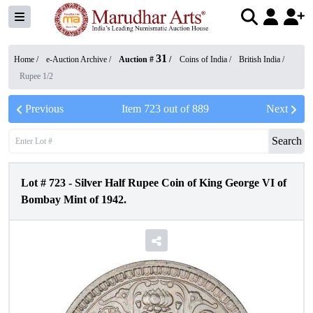
31
Home /
e-Auction Archive
/
Auction #
/
Coins of India
/
British India
/
Rupee 1/2
Previous
Item
723
out of
889
Next
Search
Lot #
723
-
Silver Half Rupee Coin of King George VI of
Bombay Mint of 1942.