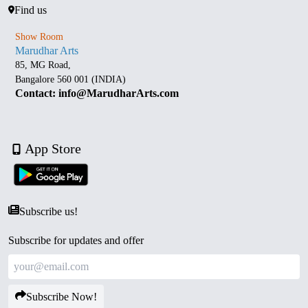
Find us
Show Room
Marudhar Arts
85, MG Road,
Bangalore 560 001 (INDIA)
Contact: info@MarudharArts.com
App Store
Subscribe us!
Subscribe for updates and offer
Subscribe Now!