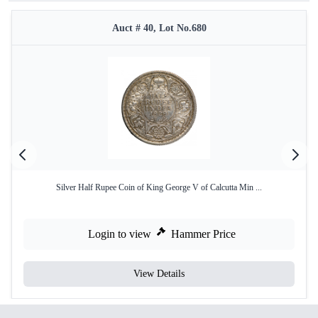
Auct # 40, Lot No.680
Silver Half Rupee Coin of King George V of Calcutta Min ...
Login to view
Hammer Price
View Details