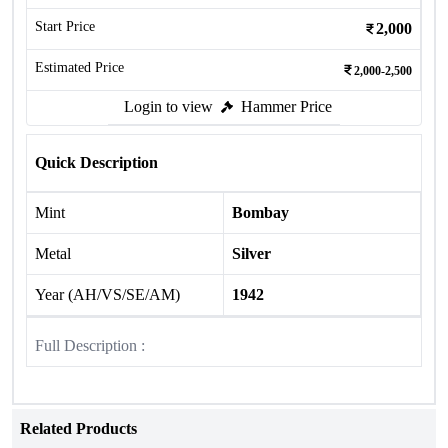
Start Price
2,000
Estimated Price
2,000-2,500
Login to view
Hammer Price
Quick Description
Mint
Bombay
Metal
Silver
Year (AH/VS/SE/AM)
1942
Full Description :
Related Products