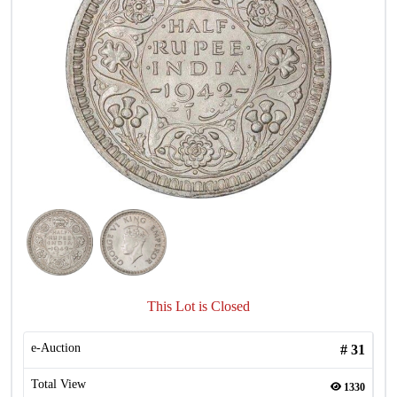
This Lot is Closed
e-Auction
#
31
Total View
1330