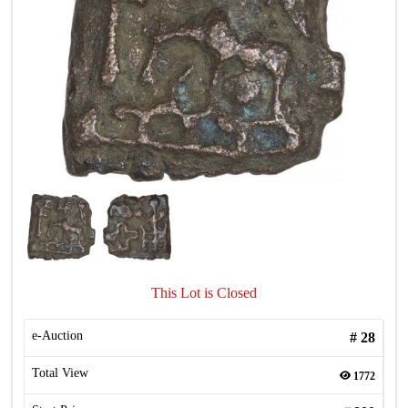
This Lot is Closed
e-Auction
#
28
Total View
1772