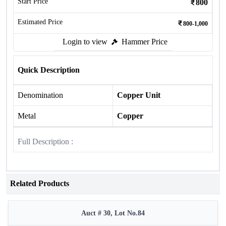
Start Price
800
Estimated Price
800-1,000
Login to view
Hammer Price
Quick Description
Denomination
Copper Unit
Metal
Copper
Full Description :
Related Products
Auct # 30, Lot No.84