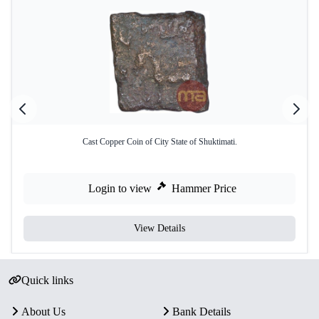
Cast Copper Coin of City State of Shuktimati.
Login to view
Hammer Price
View Details
Quick links
About Us
Bank Details