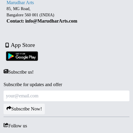
Marudhar Arts
85, MG Road,
Bangalore 560 001 (INDIA)
Contact: info@MarudharArts.com
App Store
Subscribe us!
Subscribe for updates and offer
Subscribe Now!
Follow us