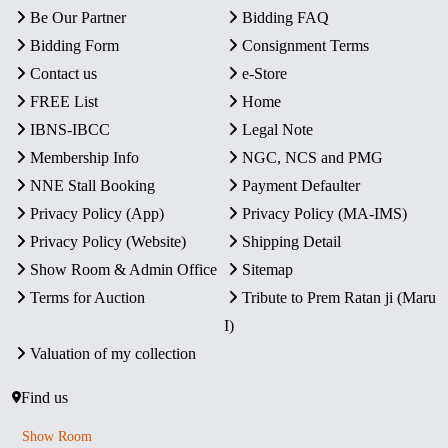
Be Our Partner
Bidding FAQ
Bidding Form
Consignment Terms
Contact us
e-Store
FREE List
Home
IBNS-IBCC
Legal Note
Membership Info
NGC, NCS and PMG
NNE Stall Booking
Payment Defaulter
Privacy Policy (App)
Privacy Policy (MA-IMS)
Privacy Policy (Website)
Shipping Detail
Show Room & Admin Office
Sitemap
Terms for Auction
Tribute to Prem Ratan ji (Maru
I)
Valuation of my collection
Find us
Show Room