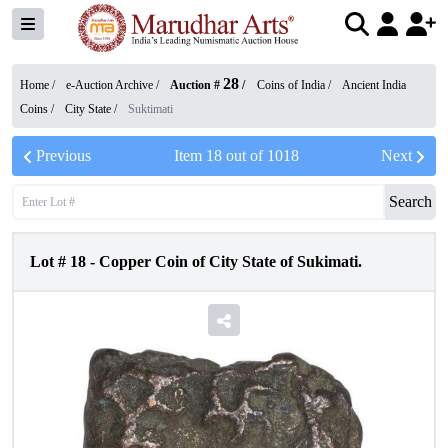
28
Home /
e-Auction Archive
/
Auction #
/
Coins of India
/
Ancient India
Coins
/
City State
/
Suktimati
Previous
Item
18
out of
1018
Next
Search
Lot #
18
-
Copper Coin of City State of Sukimati.