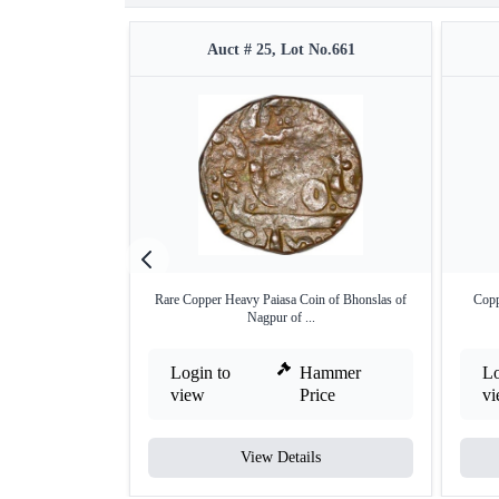
Auct # 25, Lot No.661
Rare Copper Heavy Paiasa Coin of Bhonslas of
Copp
Nagpur of ...
Login to
Hammer
Lo
view
Price
v
View Details