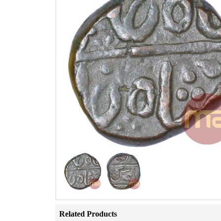
Related Products