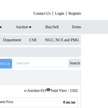
Contact Us
Login
Register
Auction
Buy/Sell
Terms
Department
CSR
NGC, NCS and PMG
Search
Next
e-Auction #
31
Total View :
1202
ated Price
300-500