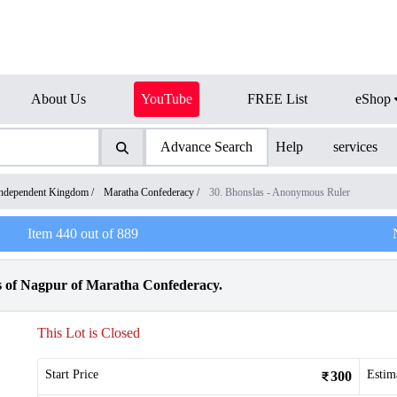
About Us
YouTube
FREE List
eShop
Advance Search
Help
services
ndependent Kingdom
/
Maratha Confederacy
/
30. Bhonslas - Anonymous Ruler
Item
440
out of
889
s of Nagpur of Maratha Confederacy.
This Lot is Closed
Start Price
Estim
300