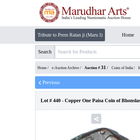
Tribute to Prem Ratan ji (Maru I)
Home
Search
31
Home /
e-Auction Archive
/
Auction #
/
Coins of India
/
I
Previous
Lot #
440
-
Copper One Paisa Coin of Bhonsla