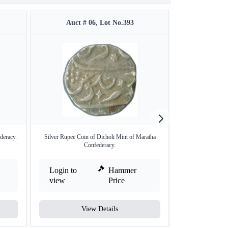
Auct # 06, Lot No.393
Auct #
deracy.
Silver Rupee Coin of Dicholi Mint of Maratha
Saharanpur Mint 
Confederacy.
/
Login to
Hammer
Login to
view
Price
view
View Details
V