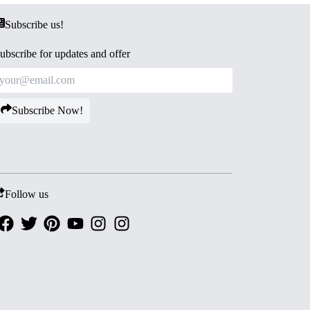
Subscribe us!
ubscribe for updates and offer
Subscribe Now!
Follow us