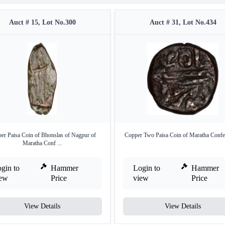
Auct # 15, Lot No.300
Auct # 31, Lot No.434
er Paisa Coin of Bhonslas of Nagpur of
Copper Two Paisa Coin of Maratha Confe
Maratha Conf ...
gin to
Hammer
Login to
Hammer
iew
Price
view
Price
View Details
View Details