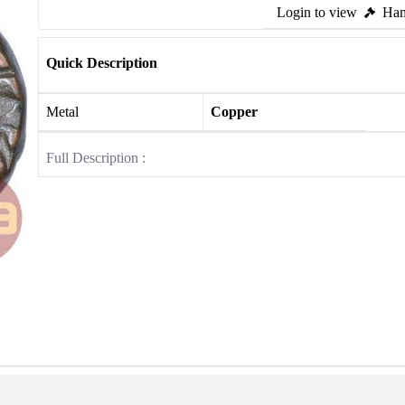
Login to view
Ham
Quick Description
Metal
Copper
Full Description :