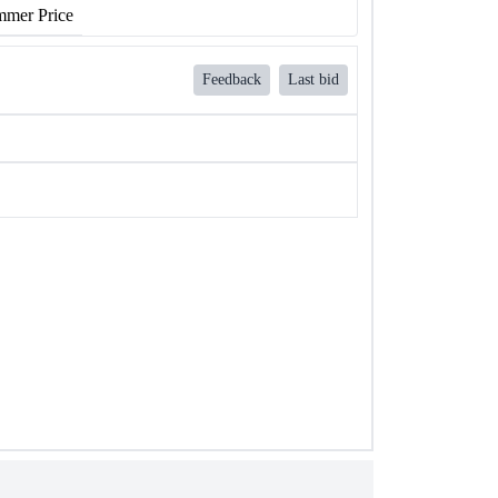
mer Price
Feedback
Last bid