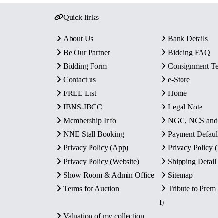
Quick links
About Us
Bank Details
Be Our Partner
Bidding FAQ
Bidding Form
Consignment T
Contact us
e-Store
FREE List
Home
IBNS-IBCC
Legal Note
Membership Info
NGC, NCS an
NNE Stall Booking
Payment Defaul
Privacy Policy (App)
Privacy Policy
Privacy Policy (Website)
Shipping Detail
Show Room & Admin Office
Sitemap
Terms for Auction
Tribute to Prem
I)
Valuation of my collection