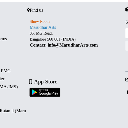
Find us
Show Room
S
Marudhar Arts
85, MG Road,
erms
Bangalore 560 001 (INDIA)
Contact: info@MarudharArts.com
d PMG
ter
App Store
 (MA-IMS)
 Ratan ji (Maru