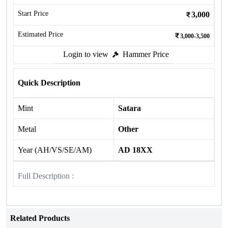
Start Price
3,000
Estimated Price
3,000-3,500
Login to view
Hammer Price
Quick Description
Mint
Satara
Metal
Other
Year (AH/VS/SE/AM)
AD 18XX
Full Description :
Related Products