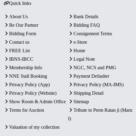
Quick links
About Us
Bank Details
Be Our Partner
Bidding FAQ
Bidding Form
Consignment Terms
Contact us
e-Store
FREE List
Home
IBNS-IBCC
Legal Note
Membership Info
NGC, NCS and PMG
NNE Stall Booking
Payment Defaulter
Privacy Policy (App)
Privacy Policy (MA-IMS)
Privacy Policy (Website)
Shipping Detail
Show Room & Admin Office
Sitemap
Terms for Auction
Tribute to Prem Ratan ji (Maru
I)
Valuation of my collection