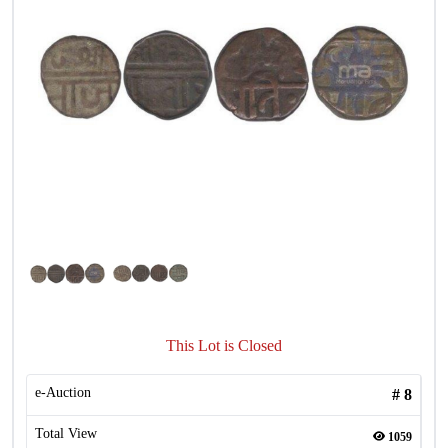
This Lot is Closed
e-Auction
#
8
Total View
1059