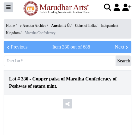
8
Home /
e-Auction Archive
/
Auction #
/
Coins of India
/
Independent
Kingdom
/
Maratha Confederacy
Previous
Item
330
out of
688
Next
Search
Lot #
330
-
Copper paisa of Maratha Confederacy of
Peshwas of satara mint.