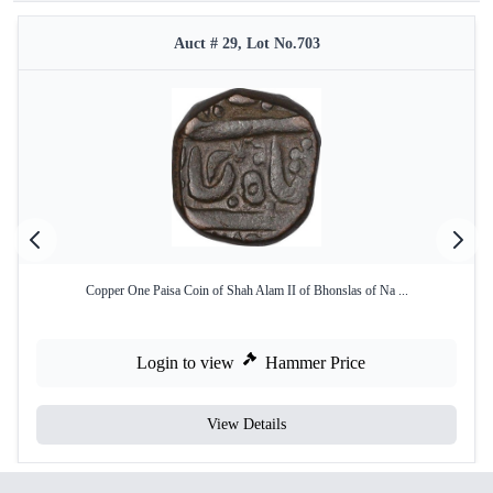
Auct # 29, Lot No.703
Copper One Paisa Coin of Shah Alam II of Bhonslas of Na ...
Login to view
Hammer Price
View Details