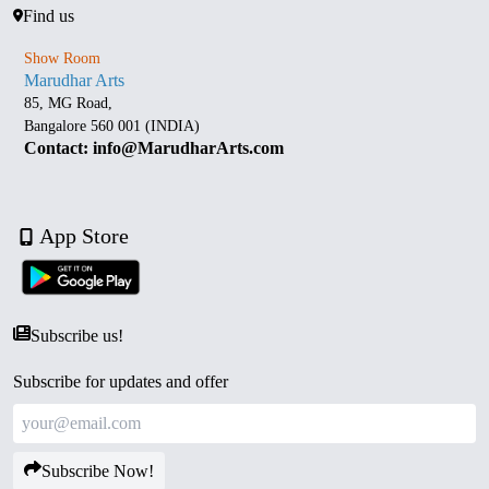
Find us
Show Room
Marudhar Arts
85, MG Road,
Bangalore 560 001 (INDIA)
Contact: info@MarudharArts.com
App Store
Subscribe us!
Subscribe for updates and offer
Subscribe Now!