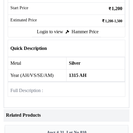
Start Price
1,200
Estimated Price
1,200-1,500
Login to view
Hammer Price
Quick Description
Metal
Silver
Year (AH/VS/SE/AM)
1315 AH
Full Description :
Related Products
Auct # 31, Lot No.810