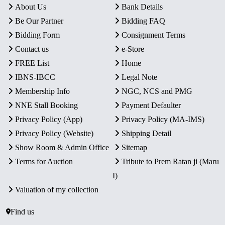
About Us
Bank Details
Be Our Partner
Bidding FAQ
Bidding Form
Consignment Terms
Contact us
e-Store
FREE List
Home
IBNS-IBCC
Legal Note
Membership Info
NGC, NCS and PMG
NNE Stall Booking
Payment Defaulter
Privacy Policy (App)
Privacy Policy (MA-IMS)
Privacy Policy (Website)
Shipping Detail
Show Room & Admin Office
Sitemap
Terms for Auction
Tribute to Prem Ratan ji (Maru
I)
Valuation of my collection
Find us