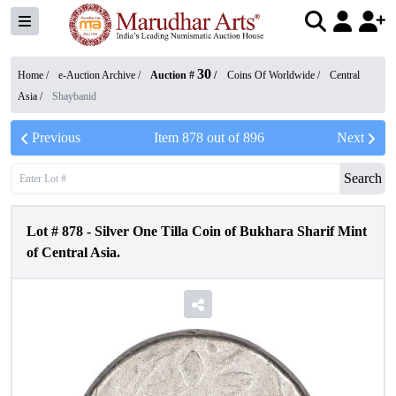
30
Home /
e-Auction Archive
/
Auction #
/
Coins Of Worldwide
/
Central
Asia
/
Shaybanid
Previous
Item
878
out of
896
Next
Search
Lot #
878
-
Silver One Tilla Coin of Bukhara Sharif Mint
of Central Asia.