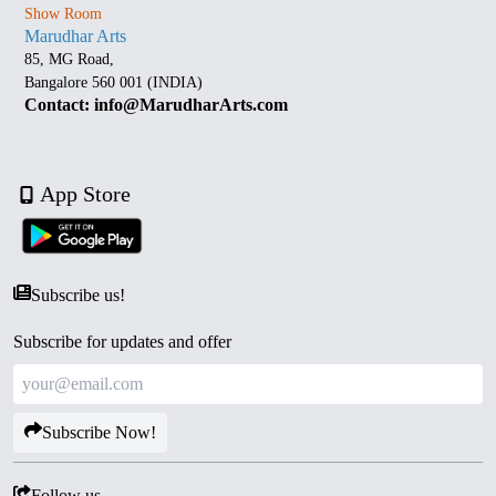
Show Room
Marudhar Arts
85, MG Road,
Bangalore 560 001 (INDIA)
Contact: info@MarudharArts.com
App Store
Subscribe us!
Subscribe for updates and offer
Subscribe Now!
Follow us