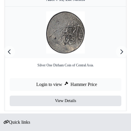
Silver One Dirham Coin of Central Asia.
Login to view
Hammer Price
View Details
Quick links