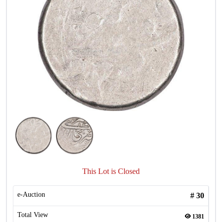
This Lot is Closed
e-Auction
#
30
Total View
1381