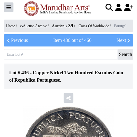
39
Home /
e-Auction Archive
/
Auction #
/
Coins Of Worldwide
/
Portugal
Previous
Item
436
out of
466
Next
Search
Lot #
436
-
Copper Nickel Two Hundred Escudos Coin
of Republica Portuguese.