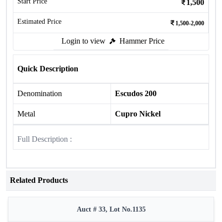
Start Price
1,500
Estimated Price
1,500-2,000
Login to view
Hammer Price
Quick Description
Denomination
Escudos 200
Metal
Cupro Nickel
Full Description :
Related Products
Auct # 33, Lot No.1135