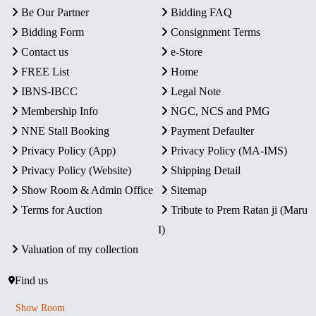
Be Our Partner
Bidding FAQ
Bidding Form
Consignment Terms
Contact us
e-Store
FREE List
Home
IBNS-IBCC
Legal Note
Membership Info
NGC, NCS and PMG
NNE Stall Booking
Payment Defaulter
Privacy Policy (App)
Privacy Policy (MA-IMS)
Privacy Policy (Website)
Shipping Detail
Show Room & Admin Office
Sitemap
Terms for Auction
Tribute to Prem Ratan ji (Maru
I)
Valuation of my collection
Find us
Show Room