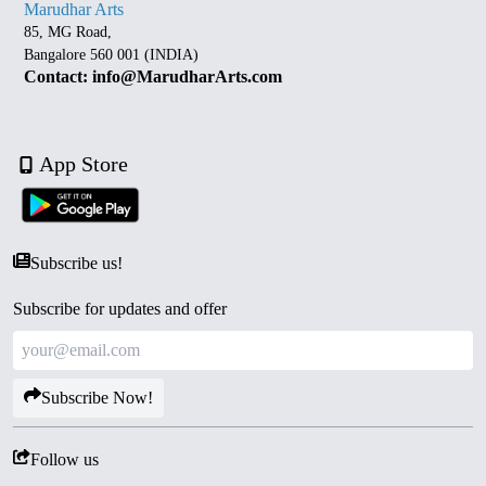
Marudhar Arts
85, MG Road,
Bangalore 560 001 (INDIA)
Contact: info@MarudharArts.com
App Store
Subscribe us!
Subscribe for updates and offer
Subscribe Now!
Follow us