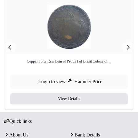
Copper Forty Reis Coin of Petrus I of Brazil Colony of ...
Login to view
Hammer Price
View Details
Quick links
About Us
Bank Details