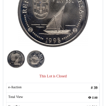
This Lot is Closed
e-Auction
#
39
Total View
1140