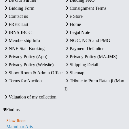
Be Our Partner
Bidding FAQ
Bidding Form
Consignment Terms
Contact us
e-Store
FREE List
Home
IBNS-IBCC
Legal Note
Membership Info
NGC, NCS and PMG
NNE Stall Booking
Payment Defaulter
Privacy Policy (App)
Privacy Policy (MA-IMS)
Privacy Policy (Website)
Shipping Detail
Show Room & Admin Office
Sitemap
Terms for Auction
Tribute to Prem Ratan ji (Maru
I)
Valuation of my collection
Find us
Show Room
Marudhar Arts