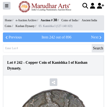
30
Home /
e-Auction Archive
/
Auction #
/
Coins of India
/
Ancient India
Coins
/
Kushan Dynasty
/
05. Kanishka I (127-140 AD)
Previous
Item
242
out of
896
Next
Search
Lot #
242
-
Copper Coin of Kanishka I of Kushan
Dynasty.