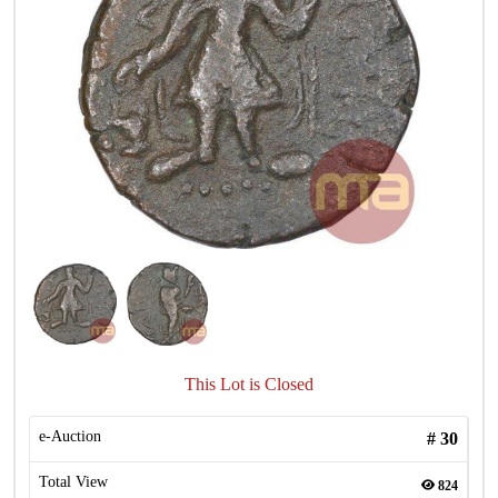
This Lot is Closed
e-Auction
#
30
Total View
824