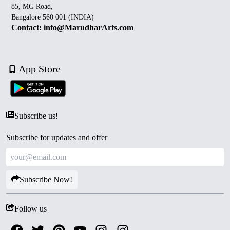
85, MG Road,
Bangalore 560 001 (INDIA)
Contact: info@MarudharArts.com
App Store
Subscribe us!
Subscribe for updates and offer
Subscribe Now!
Follow us