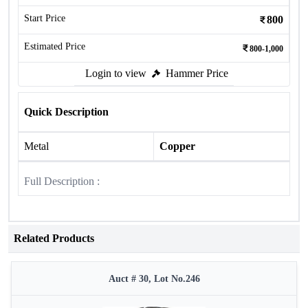
Start Price
800
Estimated Price
800-1,000
Login to view
Hammer Price
Quick Description
Metal
Copper
Full Description :
Related Products
Auct # 30, Lot No.246