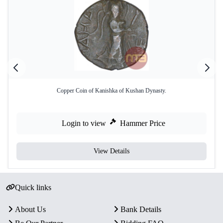
Copper Coin of Kanishka of Kushan Dynasty.
Login to view
Hammer Price
View Details
Quick links
About Us
Bank Details