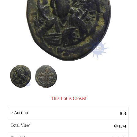
This Lot is Closed
e-Auction
#
3
Total View
1574