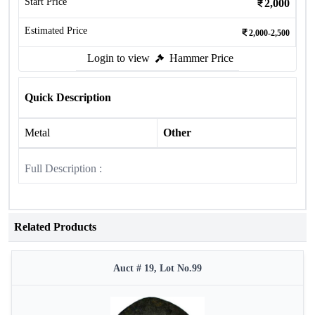
Start Price
2,000
Estimated Price
2,000-2,500
Login to view
Hammer Price
Quick Description
Metal
Other
Full Description :
Related Products
Auct # 19, Lot No.99