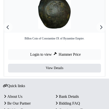
Billon Coin of Constantine IX of Byzantine Empire.
Login to view
Hammer Price
View Details
Quick links
About Us
Bank Details
Be Our Partner
Bidding FAQ