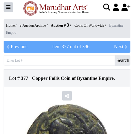
3
Home /
e-Auction Archive
/
Auction #
/
Coins Of Worldwide
/
Byzantine
Empire
Previous
Item
377
out of
396
Next
Search
Lot #
377
-
Copper Follis Coin of Byzantine Empire.