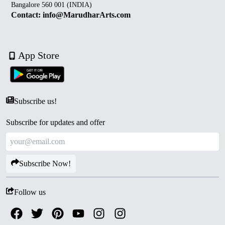
Bangalore 560 001 (INDIA)
Contact: info@MarudharArts.com
App Store
Subscribe us!
Subscribe for updates and offer
Subscribe Now!
Follow us