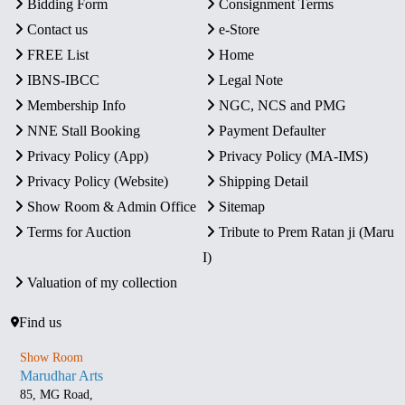
Bidding Form
Consignment Terms
Contact us
e-Store
FREE List
Home
IBNS-IBCC
Legal Note
Membership Info
NGC, NCS and PMG
NNE Stall Booking
Payment Defaulter
Privacy Policy (App)
Privacy Policy (MA-IMS)
Privacy Policy (Website)
Shipping Detail
Show Room & Admin Office
Sitemap
Terms for Auction
Tribute to Prem Ratan ji (Maru
I)
Valuation of my collection
Find us
Show Room
Marudhar Arts
85, MG Road,