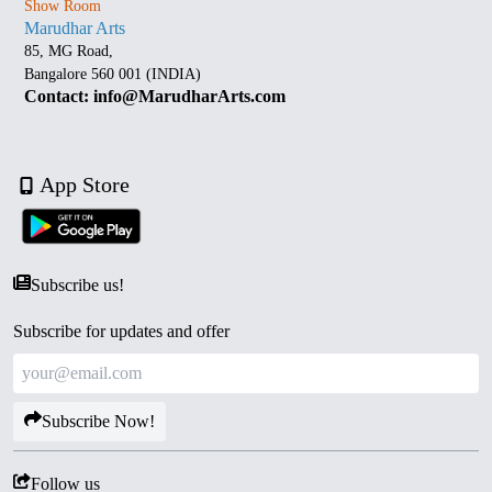
Show Room
Marudhar Arts
85, MG Road,
Bangalore 560 001 (INDIA)
Contact: info@MarudharArts.com
App Store
Subscribe us!
Subscribe for updates and offer
Subscribe Now!
Follow us