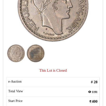
This Lot is Closed
e-Auction
#
28
Total View
1191
Start Price
400