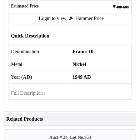
Estimated Price
400-600
Login to view
Hammer Price
Quick Description
Denomination
Francs 10
Metal
Nickel
Year (AD)
1949 AD
Full Description :
Related Products
Auct # 24, Lot No.953