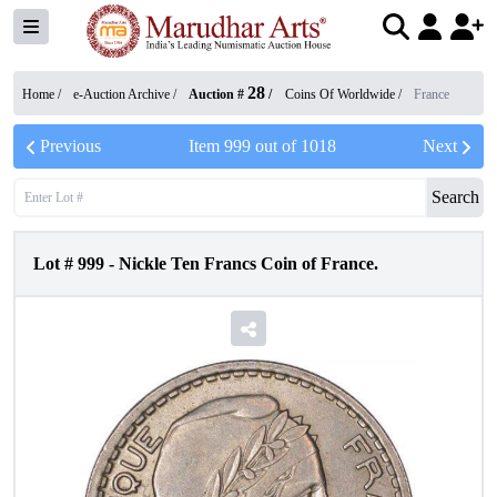
28
Home /
e-Auction Archive
/
Auction #
/
Coins Of Worldwide
/
France
Previous
Item
999
out of
1018
Next
Search
Lot #
999
-
Nickle Ten Francs Coin of France.