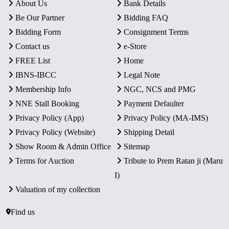
About Us
Bank Details
Be Our Partner
Bidding FAQ
Bidding Form
Consignment Terms
Contact us
e-Store
FREE List
Home
IBNS-IBCC
Legal Note
Membership Info
NGC, NCS and PMG
NNE Stall Booking
Payment Defaulter
Privacy Policy (App)
Privacy Policy (MA-IMS)
Privacy Policy (Website)
Shipping Detail
Show Room & Admin Office
Sitemap
Terms for Auction
Tribute to Prem Ratan ji (Maru
I)
Valuation of my collection
Find us