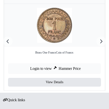
Brass One FrancsCoin of France.
Login to view
Hammer Price
View Details
Quick links