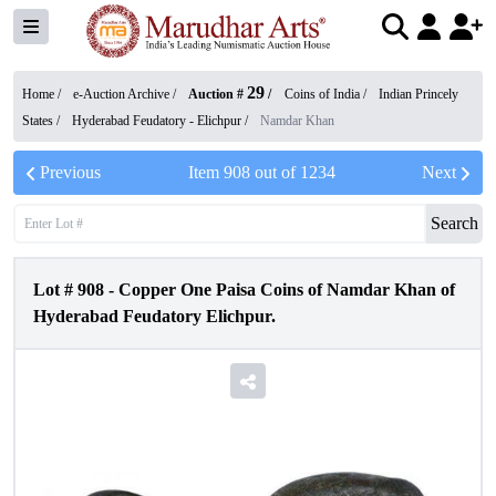
29
Home /
e-Auction Archive
/
Auction #
/
Coins of India
/
Indian Princely
States
/
Hyderabad Feudatory - Elichpur
/
Namdar Khan
Previous
Item
908
out of
1234
Next
Search
Lot #
908
-
Copper One Paisa Coins of Namdar Khan of
Hyderabad Feudatory Elichpur.