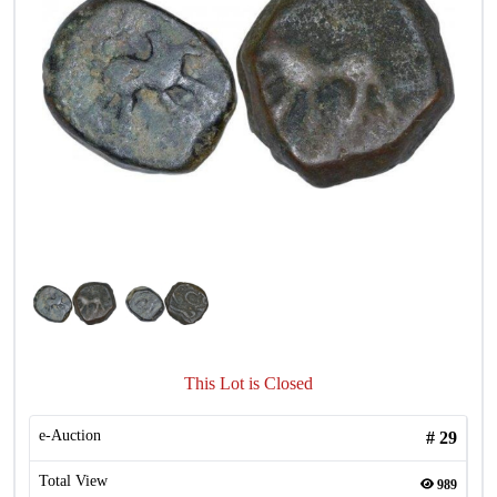
This Lot is Closed
e-Auction
#
29
Total View
989