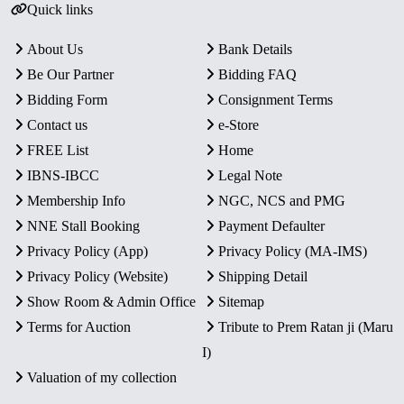
Quick links
About Us
Bank Details
Be Our Partner
Bidding FAQ
Bidding Form
Consignment Terms
Contact us
e-Store
FREE List
Home
IBNS-IBCC
Legal Note
Membership Info
NGC, NCS and PMG
NNE Stall Booking
Payment Defaulter
Privacy Policy (App)
Privacy Policy (MA-IMS)
Privacy Policy (Website)
Shipping Detail
Show Room & Admin Office
Sitemap
Terms for Auction
Tribute to Prem Ratan ji (Maru
I)
Valuation of my collection