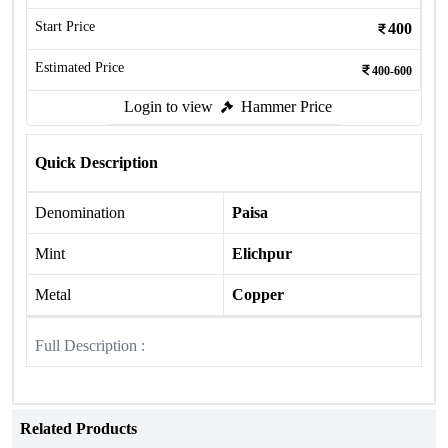
Start Price
400
Estimated Price
400-600
Login to view
Hammer Price
Quick Description
Denomination
Paisa
Mint
Elichpur
Metal
Copper
Full Description :
Related Products