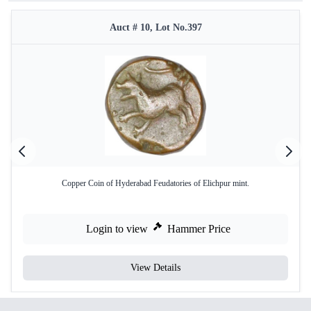
Auct # 10, Lot No.397
Copper Coin of Hyderabad Feudatories of Elichpur mint.
Login to view
Hammer Price
View Details