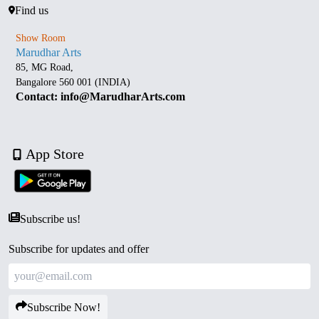
Find us
Show Room
Marudhar Arts
85, MG Road,
Bangalore 560 001 (INDIA)
Contact: info@MarudharArts.com
App Store
Subscribe us!
Subscribe for updates and offer
Subscribe Now!