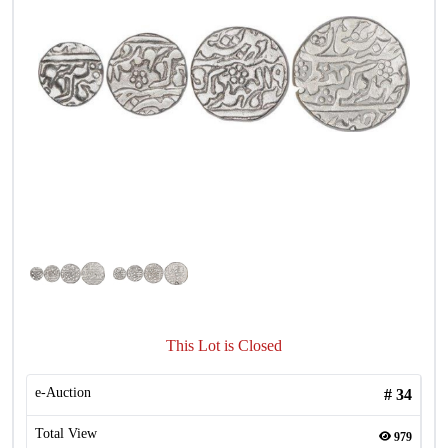
This Lot is Closed
e-Auction
#
34
Total View
979