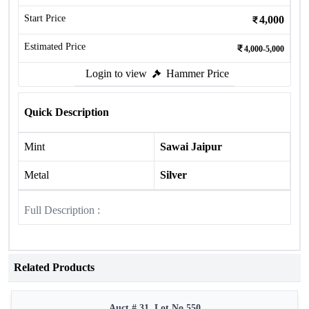
Start Price
4,000
Estimated Price
4,000-5,000
Login to view
Hammer Price
Quick Description
Mint
Sawai Jaipur
Metal
Silver
Full Description :
Related Products
Auct # 31, Lot No.550