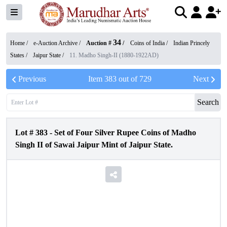
34
Home /
e-Auction Archive
/
Auction #
/
Coins of India
/
Indian Princely
States
/
Jaipur State
/
11. Madho Singh-II (1880-1922AD)
Previous
Item
383
out of
729
Next
Search
Lot #
383
-
Set of Four Silver Rupee Coins of Madho
Singh II of Sawai Jaipur Mint of Jaipur State.