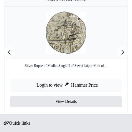
Silver Rupee of Madho Singh II of Sawai Jaipur Mint of ...
Login to view
Hammer Price
View Details
Quick links