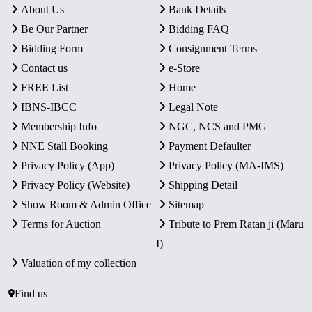
About Us
Bank Details
Be Our Partner
Bidding FAQ
Bidding Form
Consignment Terms
Contact us
e-Store
FREE List
Home
IBNS-IBCC
Legal Note
Membership Info
NGC, NCS and PMG
NNE Stall Booking
Payment Defaulter
Privacy Policy (App)
Privacy Policy (MA-IMS)
Privacy Policy (Website)
Shipping Detail
Show Room & Admin Office
Sitemap
Terms for Auction
Tribute to Prem Ratan ji (Maru
I)
Valuation of my collection
Find us