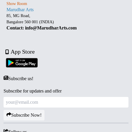
Show Room
Marudhar Arts
85, MG Road,
Bangalore 560 001 (INDIA)
Contact: info@MarudharArts.com
App Store
Subscribe us!
Subscribe for updates and offer
Subscribe Now!
Follow us