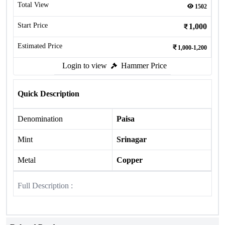
Total View
1502
Start Price
1,000
Estimated Price
1,000-1,200
Login to view
Hammer Price
Quick Description
Denomination
Paisa
Mint
Srinagar
Metal
Copper
Full Description :