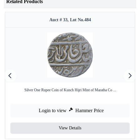
Related Products
Auct # 33, Lot No.484
Silver One Rupee Coin of Kunch Hijri Mint of Maratha Co ...
Login to view
Hammer Price
View Details