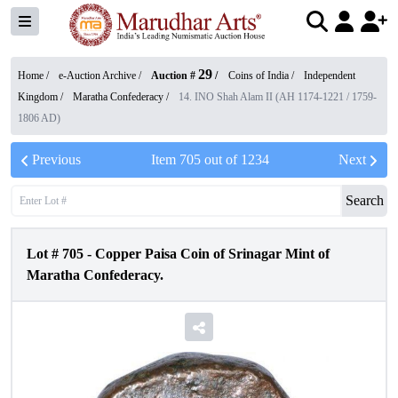
29
Home /
e-Auction Archive
/
Auction #
/
Coins of India
/
Independent
Kingdom
/
Maratha Confederacy
/
14. INO Shah Alam II (AH 1174-1221 / 1759-
1806 AD)
Previous
Item
705
out of
1234
Next
Search
Lot #
705
-
Copper Paisa Coin of Srinagar Mint of
Maratha Confederacy.