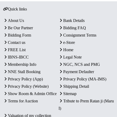
Quick links
About Us
Bank Details
Be Our Partner
Bidding FAQ
Bidding Form
Consignment Terms
Contact us
e-Store
FREE List
Home
IBNS-IBCC
Legal Note
Membership Info
NGC, NCS and PMG
NNE Stall Booking
Payment Defaulter
Privacy Policy (App)
Privacy Policy (MA-IMS)
Privacy Policy (Website)
Shipping Detail
Show Room & Admin Office
Sitemap
Terms for Auction
Tribute to Prem Ratan ji (Maru
I)
Valuation of my collection