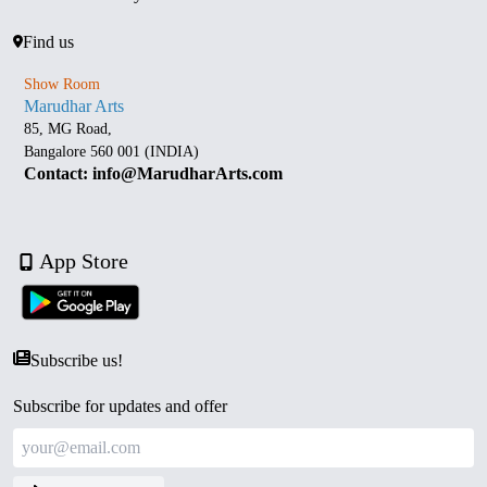
Find us
Show Room
Marudhar Arts
85, MG Road,
Bangalore 560 001 (INDIA)
Contact: info@MarudharArts.com
App Store
Subscribe us!
Subscribe for updates and offer