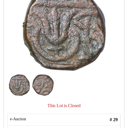
This Lot is Closed
e-Auction
#
29