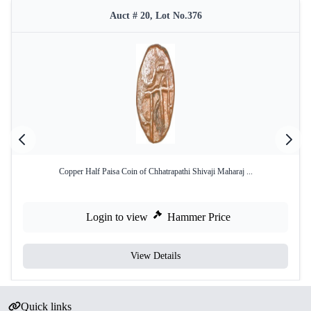
Auct # 20, Lot No.376
Copper Half Paisa Coin of Chhatrapathi Shivaji Maharaj ...
Login to view
Hammer Price
View Details
Quick links