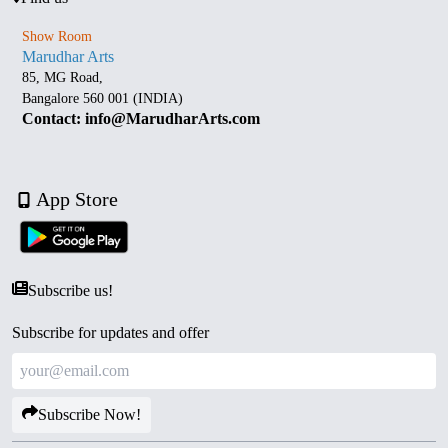
Show Room
Marudhar Arts
85, MG Road,
Bangalore 560 001 (INDIA)
Contact: info@MarudharArts.com
App Store
Subscribe us!
Subscribe for updates and offer
Subscribe Now!