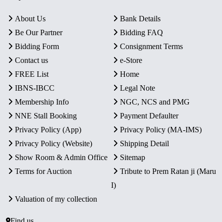
About Us
Bank Details
Be Our Partner
Bidding FAQ
Bidding Form
Consignment Terms
Contact us
e-Store
FREE List
Home
IBNS-IBCC
Legal Note
Membership Info
NGC, NCS and PMG
NNE Stall Booking
Payment Defaulter
Privacy Policy (App)
Privacy Policy (MA-IMS)
Privacy Policy (Website)
Shipping Detail
Show Room & Admin Office
Sitemap
Terms for Auction
Tribute to Prem Ratan ji (Maru
I)
Valuation of my collection
Find us