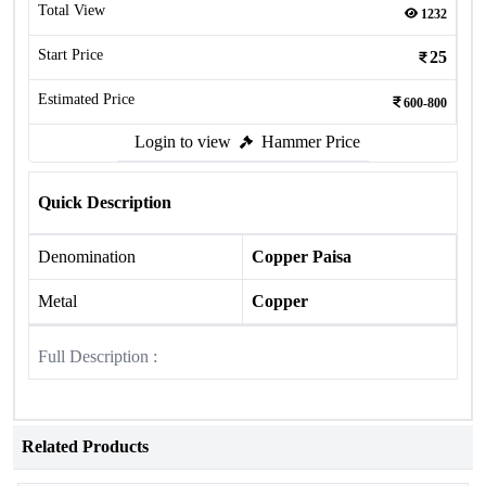
Total View
1232
Start Price
25
Estimated Price
600-800
Login to view
Hammer Price
Quick Description
Denomination
Copper Paisa
Metal
Copper
Full Description :
Related Products