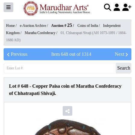
25
Home /
e-Auction Archive
/
Auction #
/
Coins of India
/
Independent
Kingdom
/
Maratha Confederacy
/
01. Chhatrapati Sivaji (AH 1075-1091 / 1664-
1680 AD)
Previous
Item
648
out of
1314
Next
Search
Lot #
648
-
Copper Paisa coin of Maratha Confederacy
of Chhatrapati Shivaji.