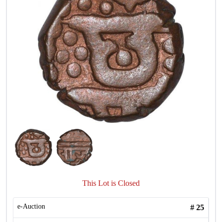
This Lot is Closed
e-Auction
#
25