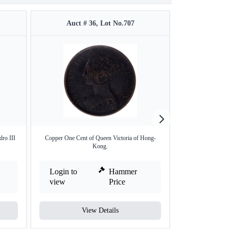
Auct # 36, Lot No.707
Auct 
dro III
Copper One Cent of Queen Victoria of Hong-
Silver Plated Cu
Kong.
Login to
Hammer
Login to
view
Price
view
View Details
V