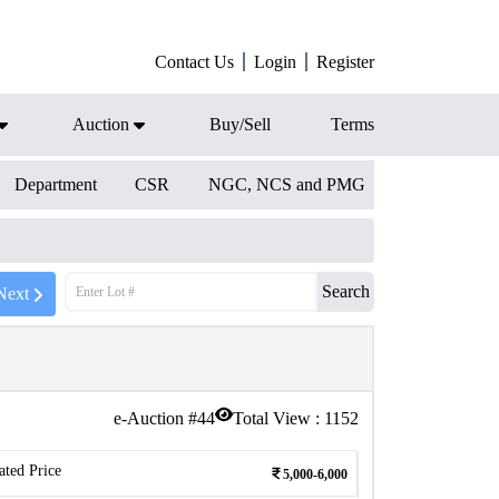
Contact Us
Login
Register
Auction
Buy/Sell
Terms
Department
CSR
NGC, NCS and PMG
Search
Next
e-Auction #
44
Total View :
1152
ated Price
5,000-6,000