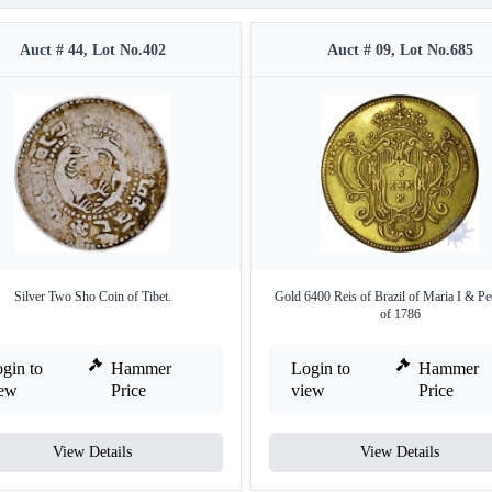
Auct # 44, Lot No.402
Auct # 09, Lot No.685
Silver Two Sho Coin of Tibet.
Gold 6400 Reis of Brazil of Maria I & Pe
of 1786
gin to
Hammer
Login to
Hammer
iew
Price
view
Price
View Details
View Details