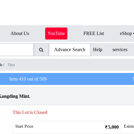
About Us
YouTube
FREE List
eShop
Advance Search
Help
services
de
/
Tibet
Item
410
out of
509
 Kangding Mint.
This Lot is Closed
Start Price
Estim
5,000