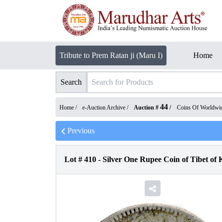
Tribute to Prem Ratan ji (Maru I)
Home
Search
44
Home /
e-Auction Archive
/
Auction #
/
Coins Of Worldwi
Previous
Lot #
410
-
Silver One Rupee Coin of Tibet of