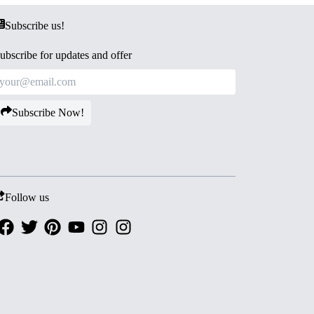
Subscribe us!
ubscribe for updates and offer
Subscribe Now!
Follow us