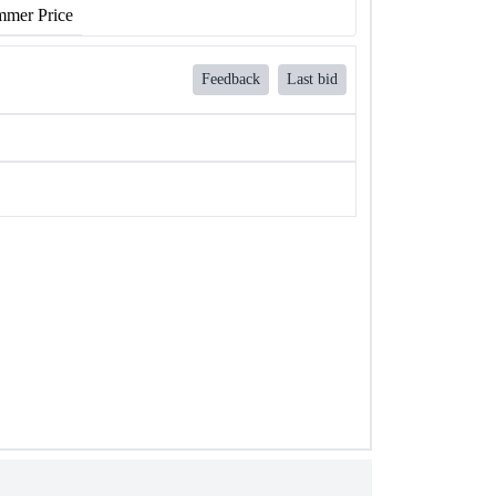
mer Price
Feedback
Last bid