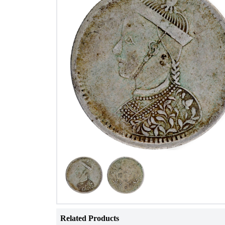
Related Products