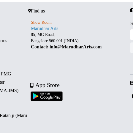
Find us
Show Room
S
Marudhar Arts
85, MG Road,
erms
Bangalore 560 001 (INDIA)
Contact: info@MarudharArts.com
d PMG
ter
App Store
 (MA-IMS)
 Ratan ji (Maru