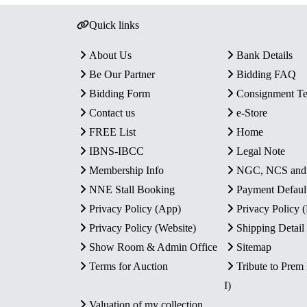
Quick links
About Us
Bank Details
Be Our Partner
Bidding FAQ
Bidding Form
Consignment T
Contact us
e-Store
FREE List
Home
IBNS-IBCC
Legal Note
Membership Info
NGC, NCS an
NNE Stall Booking
Payment Defaul
Privacy Policy (App)
Privacy Policy
Privacy Policy (Website)
Shipping Detail
Show Room & Admin Office
Sitemap
Terms for Auction
Tribute to Prem
I)
Valuation of my collection