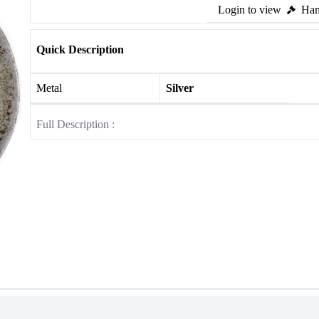
Login to view
Ham
Quick Description
Metal
Silver
Full Description :