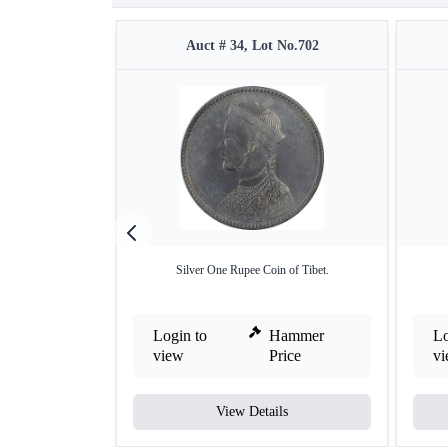
Auct # 34, Lot No.702
Silver One Rupee Coin of Tibet.
Login to
Hammer
Lo
view
Price
v
View Details