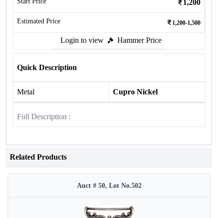
Start Price
1,200
Estimated Price
1,200-1,500
Login to view
Hammer Price
Quick Description
Metal
Cupro Nickel
Full Description :
Related Products
Auct # 50, Lot No.502