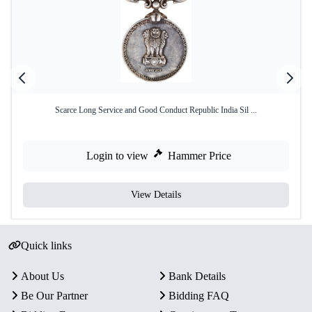
Scarce Long Service and Good Conduct Republic India Sil ...
Login to view
Hammer Price
View Details
Quick links
About Us
Bank Details
Be Our Partner
Bidding FAQ