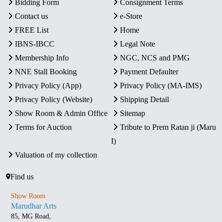
Bidding Form
Consignment Terms
Contact us
e-Store
FREE List
Home
IBNS-IBCC
Legal Note
Membership Info
NGC, NCS and PMG
NNE Stall Booking
Payment Defaulter
Privacy Policy (App)
Privacy Policy (MA-IMS)
Privacy Policy (Website)
Shipping Detail
Show Room & Admin Office
Sitemap
Terms for Auction
Tribute to Prem Ratan ji (Maru
I)
Valuation of my collection
Find us
Show Room
Marudhar Arts
85, MG Road,