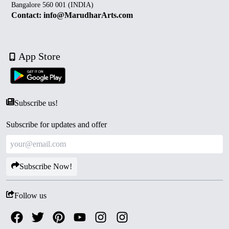
Bangalore 560 001 (INDIA)
Contact: info@MarudharArts.com
App Store
Subscribe us!
Subscribe for updates and offer
Subscribe Now!
Follow us