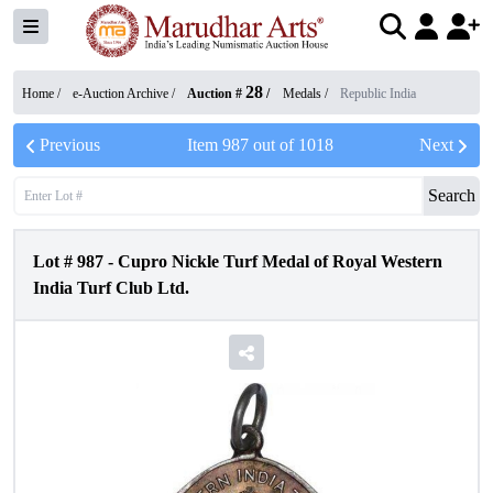
28
Home /
e-Auction Archive
/
Auction #
/
Medals
/
Republic India
Previous
Item
987
out of
1018
Next
Search
Lot #
987
-
Cupro Nickle Turf Medal of Royal Western
India Turf Club Ltd.