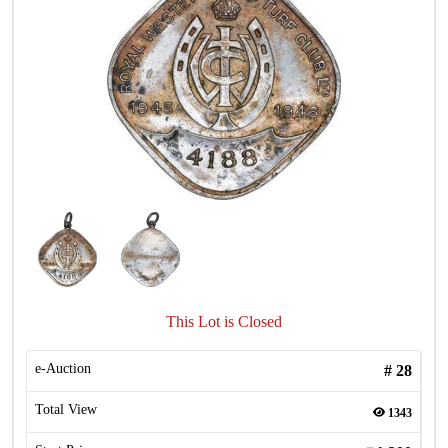
This Lot is Closed
e-Auction
#
28
Total View
1343