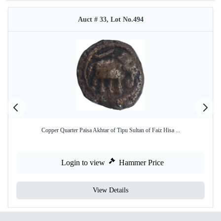
Auct # 33, Lot No.494
Copper Quarter Paisa Akhtar of Tipu Sultan of Faiz Hisa ...
Login to view
Hammer Price
View Details