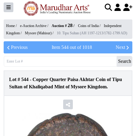
28
Home /
e-Auction Archive
/
Auction #
/
Coins of India
/
Independent
Kingdom
/
Mysore (Mahisur)
/
10. Tipu Sultan (AH 1197-1213/1782-1799 AD)
Previous
Item
544
out of
1018
Next
Search
Lot #
544
-
Copper Quarter Paisa Akhtar Coin of Tipu
Sultan of Khaliqabad Mint of Mysore Kingdom.