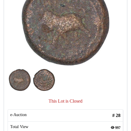
This Lot is Closed
e-Auction
#
28
Total View
997