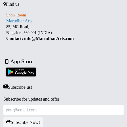
Find us
Show Room
Marudhar Arts
85, MG Road,
Bangalore 560 001 (INDIA)
Contact: info@MarudharArts.com
App Store
Subscribe us!
Subscribe for updates and offer
Subscribe Now!