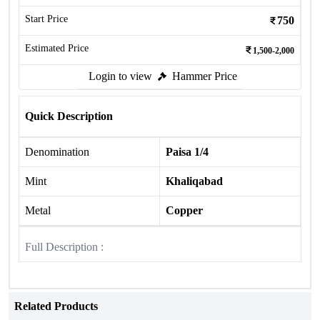
Start Price
750
Estimated Price
1,500-2,000
Login to view
Hammer Price
Quick Description
Denomination
Paisa 1/4
Mint
Khaliqabad
Metal
Copper
Full Description :
Related Products