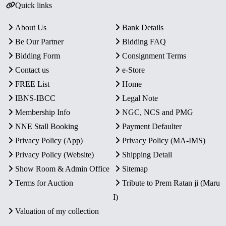
Quick links
About Us
Bank Details
Be Our Partner
Bidding FAQ
Bidding Form
Consignment Terms
Contact us
e-Store
FREE List
Home
IBNS-IBCC
Legal Note
Membership Info
NGC, NCS and PMG
NNE Stall Booking
Payment Defaulter
Privacy Policy (App)
Privacy Policy (MA-IMS)
Privacy Policy (Website)
Shipping Detail
Show Room & Admin Office
Sitemap
Terms for Auction
Tribute to Prem Ratan ji (Maru
I)
Valuation of my collection