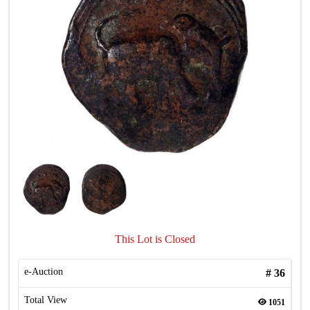
This Lot is Closed
e-Auction
#
36
Total View
1051