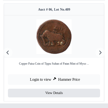
Auct # 06, Lot No.409
Copper Paisa Coin of Tippu Sultan of Patan Mint of Myso ...
Login to view
Hammer Price
View Details