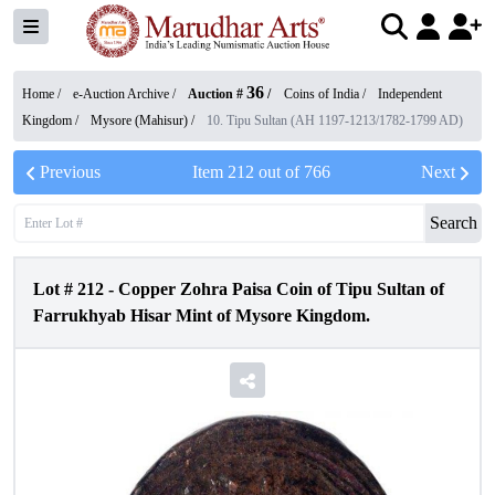
36
Home /
e-Auction Archive
/
Auction #
/
Coins of India
/
Independent
Kingdom
/
Mysore (Mahisur)
/
10. Tipu Sultan (AH 1197-1213/1782-1799 AD)
Previous
Item
212
out of
766
Next
Search
Lot #
212
-
Copper Zohra Paisa Coin of Tipu Sultan of
Farrukhyab Hisar Mint of Mysore Kingdom.