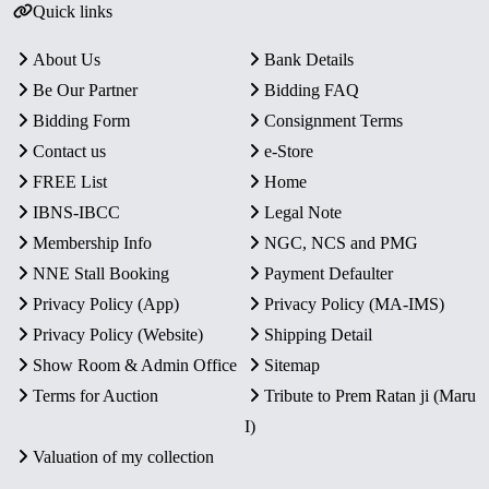
Quick links
About Us
Bank Details
Be Our Partner
Bidding FAQ
Bidding Form
Consignment Terms
Contact us
e-Store
FREE List
Home
IBNS-IBCC
Legal Note
Membership Info
NGC, NCS and PMG
NNE Stall Booking
Payment Defaulter
Privacy Policy (App)
Privacy Policy (MA-IMS)
Privacy Policy (Website)
Shipping Detail
Show Room & Admin Office
Sitemap
Terms for Auction
Tribute to Prem Ratan ji (Maru
I)
Valuation of my collection