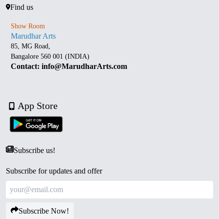
Find us
Show Room
Marudhar Arts
85, MG Road,
Bangalore 560 001 (INDIA)
Contact: info@MarudharArts.com
App Store
Subscribe us!
Subscribe for updates and offer
Subscribe Now!