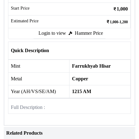
Start Price
1,000
Estimated Price
1,000-1,200
Login to view
Hammer Price
Quick Description
Mint
Farrukhyab Hisar
Metal
Copper
Year (AH/VS/SE/AM)
1215 AM
Full Description :
Related Products