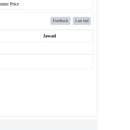
mer Price
Feedback
Last bid
Jawad