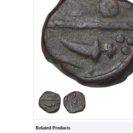
Related Products