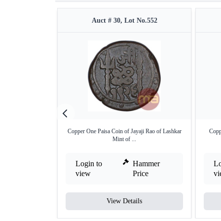
Auct # 30, Lot No.552
Copper One Paisa Coin of Jayaji Rao of Lashkar
Copp
Mint of ...
Login to
Hammer
Lo
view
Price
v
View Details