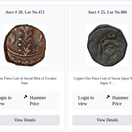
Auct # 20, Lot No.472
Auct # 25, Lot No.806
er Paisa Coin of Jawad Mint of Gwalior
Copper One Paisa Coin of Sawai Jaipur M
State.
Jaipur S ...
gin to
Hammer
Login to
Hammer
iew
Price
view
Price
View Details
View Details