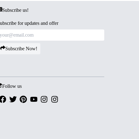
Subscribe us!
ubscribe for updates and offer
Subscribe Now!
Follow us