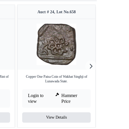
Auct # 24, Lot No.658
Auct #
int of
Copper One Paisa Coin of Wakhat Singhji of
Silver Quarter Ru
Lunawada State.
Login to
Hammer
Login to
view
Price
view
View Details
V