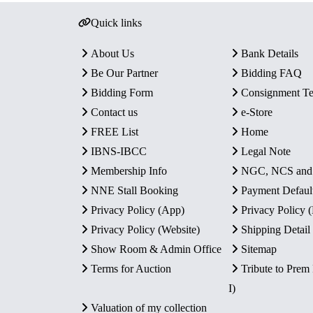
Quick links
About Us
Bank Details
Be Our Partner
Bidding FAQ
Bidding Form
Consignment T
Contact us
e-Store
FREE List
Home
IBNS-IBCC
Legal Note
Membership Info
NGC, NCS an
NNE Stall Booking
Payment Defaul
Privacy Policy (App)
Privacy Policy
Privacy Policy (Website)
Shipping Detail
Show Room & Admin Office
Sitemap
Terms for Auction
Tribute to Prem
I)
Valuation of my collection