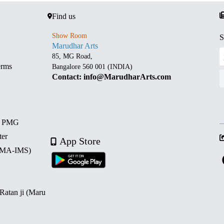
Find us
Show Room
S
Marudhar Arts
85, MG Road,
erms
Bangalore 560 001 (INDIA)
Contact: info@MarudharArts.com
d PMG
ter
App Store
 (MA-IMS)
 Ratan ji (Maru