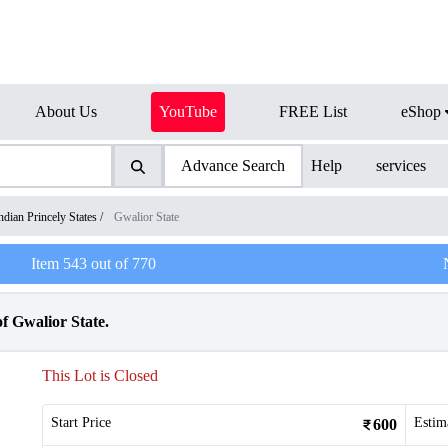
About Us
YouTube
FREE List
eShop
Advance Search
Help
services
ndian Princely States
/
Gwalior State
Item
543
out of
770
f Gwalior State.
This Lot is Closed
Start Price
Estim
600