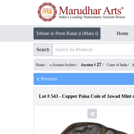
Tribute to Prem Ratan ji (Maru I)
Home
Search
27
Home /
e-Auction Archive
/
Auction #
/
Coins of India
/
I
Previous
Lot #
543
-
Copper Paisa Coin of Jawad Mint o