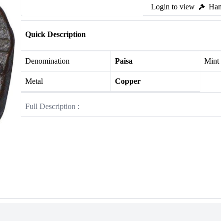
Login to view
Ham
Quick Description
Denomination
Paisa
Mint
Metal
Copper
Full Description :