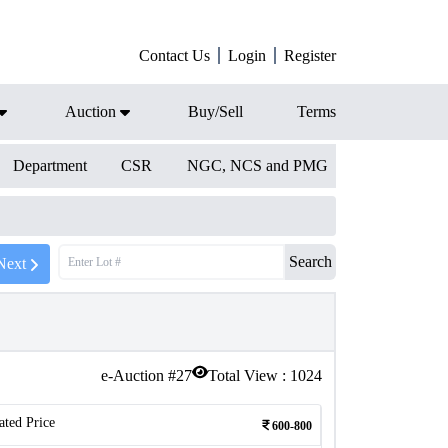
Contact Us
Login
Register
Auction
Buy/Sell
Terms
Department
CSR
NGC, NCS and PMG
Search
Next
e-Auction #
27
Total View :
1024
ated Price
600-800