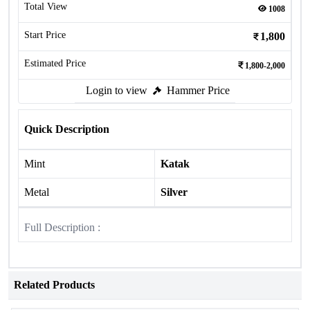
Total View
1008
Start Price
1,800
Estimated Price
1,800-2,000
Login to view
Hammer Price
Quick Description
Mint
Katak
Metal
Silver
Full Description :
Related Products