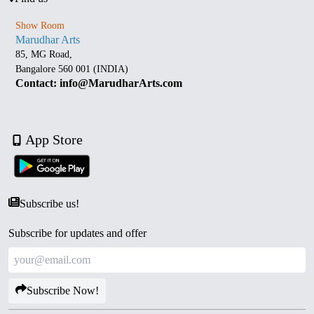
Show Room
Marudhar Arts
85, MG Road,
Bangalore 560 001 (INDIA)
Contact: info@MarudharArts.com
App Store
Subscribe us!
Subscribe for updates and offer
Subscribe Now!