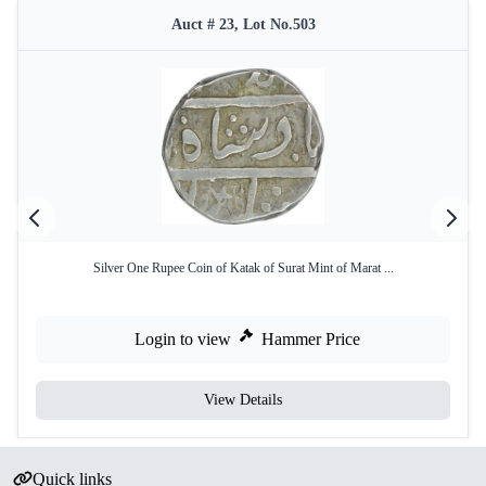
Auct # 23, Lot No.503
Silver One Rupee Coin of Katak of Surat Mint of Marat ...
Login to view
Hammer Price
View Details
Quick links