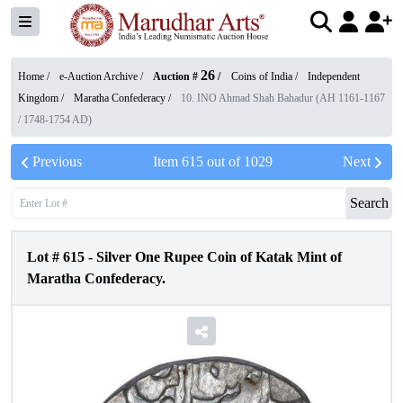
26
Home /
e-Auction Archive
/
Auction #
/
Coins of India
/
Independent
Kingdom
/
Maratha Confederacy
/
10. INO Ahmad Shah Bahadur (AH 1161-1167
/ 1748-1754 AD)
Previous
Item
615
out of
1029
Next
Search
Lot #
615
-
Silver One Rupee Coin of Katak Mint of
Maratha Confederacy.