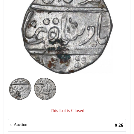
This Lot is Closed
e-Auction
#
26