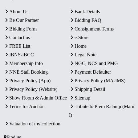
About Us
Bank Details
Be Our Partner
Bidding FAQ
Bidding Form
Consignment Terms
Contact us
e-Store
FREE List
Home
IBNS-IBCC
Legal Note
Membership Info
NGC, NCS and PMG
NNE Stall Booking
Payment Defaulter
Privacy Policy (App)
Privacy Policy (MA-IMS)
Privacy Policy (Website)
Shipping Detail
Show Room & Admin Office
Sitemap
Terms for Auction
Tribute to Prem Ratan ji (Maru
I)
Valuation of my collection
Find us