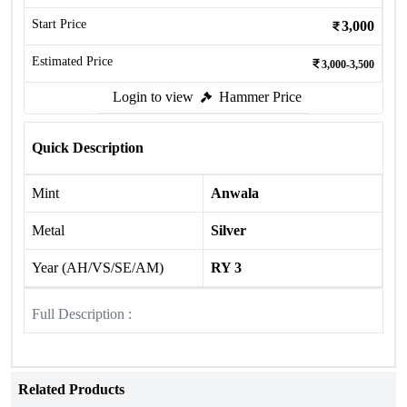
Start Price
3,000
Estimated Price
3,000-3,500
Login to view
Hammer Price
Quick Description
Mint
Anwala
Metal
Silver
Year (AH/VS/SE/AM)
RY 3
Full Description :
Related Products