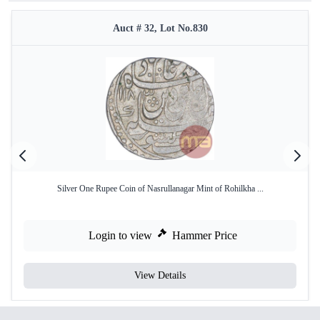
Auct # 32, Lot No.830
Silver One Rupee Coin of Nasrullanagar Mint of Rohilkha ...
Login to view
Hammer Price
View Details