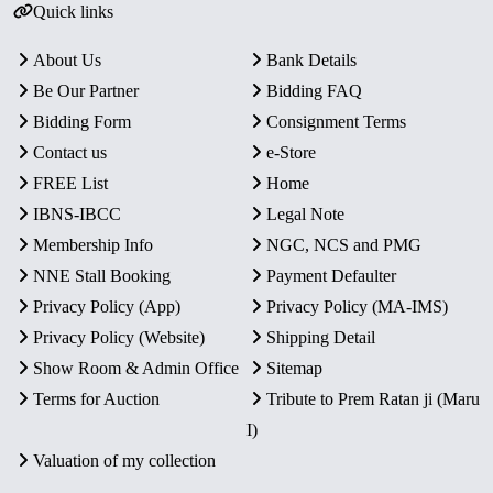
Quick links
About Us
Bank Details
Be Our Partner
Bidding FAQ
Bidding Form
Consignment Terms
Contact us
e-Store
FREE List
Home
IBNS-IBCC
Legal Note
Membership Info
NGC, NCS and PMG
NNE Stall Booking
Payment Defaulter
Privacy Policy (App)
Privacy Policy (MA-IMS)
Privacy Policy (Website)
Shipping Detail
Show Room & Admin Office
Sitemap
Terms for Auction
Tribute to Prem Ratan ji (Maru
I)
Valuation of my collection