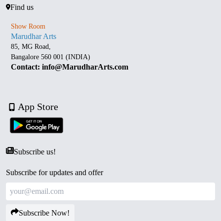
Find us
Show Room
Marudhar Arts
85, MG Road,
Bangalore 560 001 (INDIA)
Contact: info@MarudharArts.com
App Store
Subscribe us!
Subscribe for updates and offer
Subscribe Now!