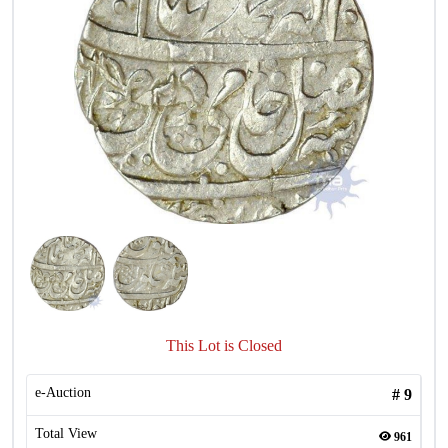
This Lot is Closed
e-Auction
#
9
Total View
961