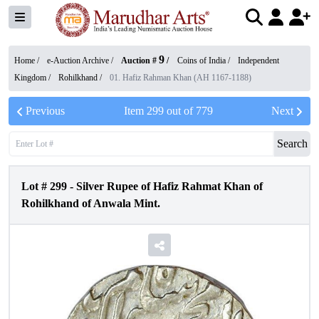
9
Home /
e-Auction Archive
/
Auction #
/
Coins of India
/
Independent
Kingdom
/
Rohilkhand
/
01. Hafiz Rahman Khan (AH 1167-1188)
Previous
Item
299
out of
779
Next
Search
Lot #
299
-
Silver Rupee of Hafiz Rahmat Khan of
Rohilkhand of Anwala Mint.