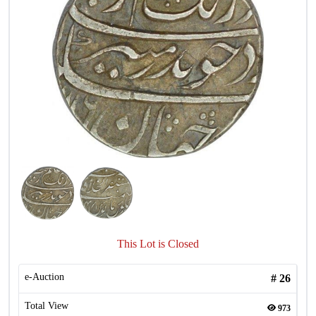
This Lot is Closed
e-Auction
#
26
Total View
973