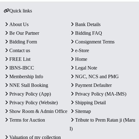
Quick links
About Us
Bank Details
Be Our Partner
Bidding FAQ
Bidding Form
Consignment Terms
Contact us
e-Store
FREE List
Home
IBNS-IBCC
Legal Note
Membership Info
NGC, NCS and PMG
NNE Stall Booking
Payment Defaulter
Privacy Policy (App)
Privacy Policy (MA-IMS)
Privacy Policy (Website)
Shipping Detail
Show Room & Admin Office
Sitemap
Terms for Auction
Tribute to Prem Ratan ji (Maru
I)
Valuation of my collection