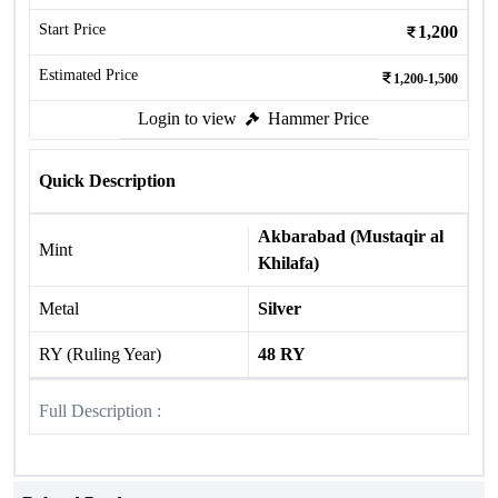
Start Price
1,200
Estimated Price
1,200-1,500
Login to view
Hammer Price
Quick Description
Akbarabad (Mustaqir al
Mint
Khilafa)
Metal
Silver
RY (Ruling Year)
48 RY
Full Description :