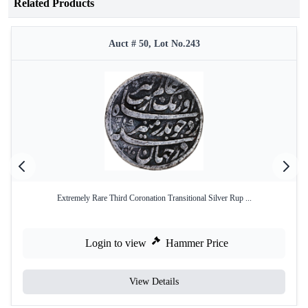
Related Products
Auct # 50, Lot No.243
Extremely Rare Third Coronation Transitional Silver Rup ...
Login to view
Hammer Price
View Details