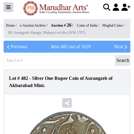
26
Home /
e-Auction Archive
/
Auction #
/
Coins of India
/
Mughal Coins
/
09. Aurangzeb Alamgir, Muhayyi-ud-din (1658-1707)
Previous
Item
482
out of
1029
Next
Search
Lot #
482
-
Silver One Rupee Coin of Aurangzeb of
Akbarabad Mint.