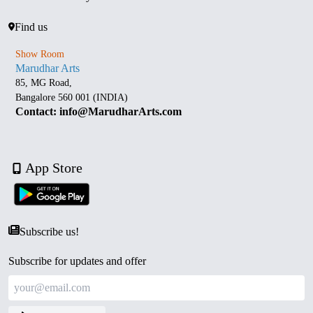
Find us
Show Room
Marudhar Arts
85, MG Road,
Bangalore 560 001 (INDIA)
Contact: info@MarudharArts.com
App Store
Subscribe us!
Subscribe for updates and offer