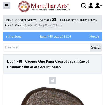
25
Home /
e-Auction Archive
/
Auction #
/
Coins of India
/
Indian Princely
States
/
Gwalior State
/
09. Jivaji Rao (1925-48)
Previous
Item
748
out of
1314
Next
Search
Lot #
748
-
Copper One Paisa Coin of Jayaji Rao of
Lashkar Mint of of Gwalior State.