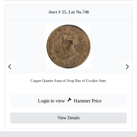
Auct # 25, Lot No.746
Copper Quarter Anna of Jivaji Rao of Gwalior State.
Login to view
Hammer Price
View Details