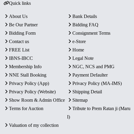
Quick links
About Us
Bank Details
Be Our Partner
Bidding FAQ
Bidding Form
Consignment Terms
Contact us
e-Store
FREE List
Home
IBNS-IBCC
Legal Note
Membership Info
NGC, NCS and PMG
NNE Stall Booking
Payment Defaulter
Privacy Policy (App)
Privacy Policy (MA-IMS)
Privacy Policy (Website)
Shipping Detail
Show Room & Admin Office
Sitemap
Terms for Auction
Tribute to Prem Ratan ji (Maru
I)
Valuation of my collection