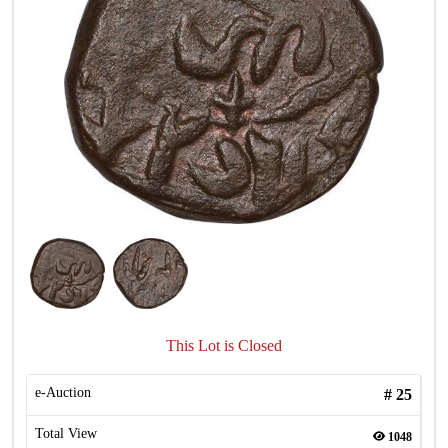
This Lot is Closed
e-Auction
#
25
Total View
1048