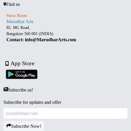
Find us
Show Room
Marudhar Arts
85, MG Road,
Bangalore 560 001 (INDIA)
Contact: info@MarudharArts.com
App Store
Subscribe us!
Subscribe for updates and offer
Subscribe Now!