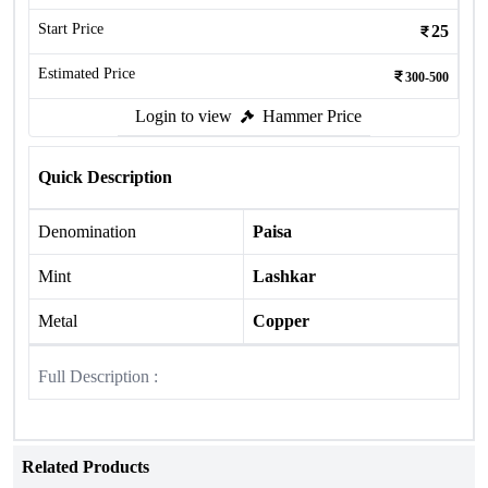
Start Price
25
Estimated Price
300-500
Login to view
Hammer Price
Quick Description
Denomination
Paisa
Mint
Lashkar
Metal
Copper
Full Description :
Related Products