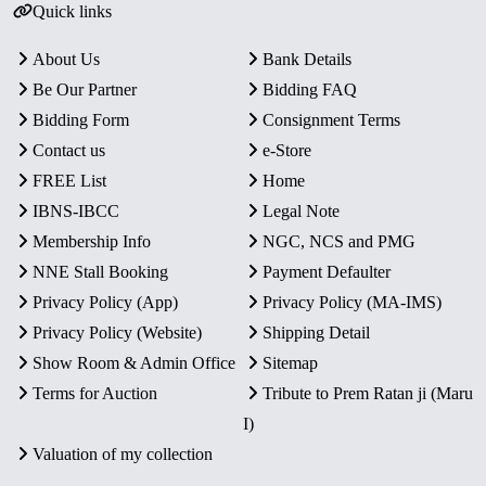
Quick links
About Us
Bank Details
Be Our Partner
Bidding FAQ
Bidding Form
Consignment Terms
Contact us
e-Store
FREE List
Home
IBNS-IBCC
Legal Note
Membership Info
NGC, NCS and PMG
NNE Stall Booking
Payment Defaulter
Privacy Policy (App)
Privacy Policy (MA-IMS)
Privacy Policy (Website)
Shipping Detail
Show Room & Admin Office
Sitemap
Terms for Auction
Tribute to Prem Ratan ji (Maru
I)
Valuation of my collection