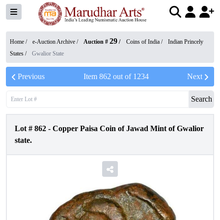
29
Home /
e-Auction Archive
/
Auction #
/
Coins of India
/
Indian Princely
States
/
Gwalior State
Previous
Item
862
out of
1234
Next
Search
Lot #
862
-
Copper Paisa Coin of Jawad Mint of Gwalior
state.