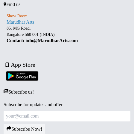
Find us
Show Room
Marudhar Arts
85, MG Road,
Bangalore 560 001 (INDIA)
Contact: info@MarudharArts.com
App Store
Subscribe us!
Subscribe for updates and offer
Subscribe Now!