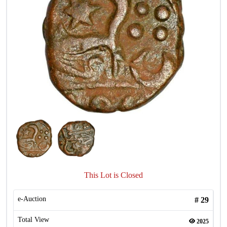
This Lot is Closed
e-Auction
#
29
Total View
2025