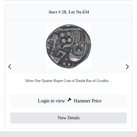
Auct # 28, Lot No.634
Silver One Quarter Rupee Coin of Daulat Rao of Gwalior ...
Login to view
Hammer Price
View Details