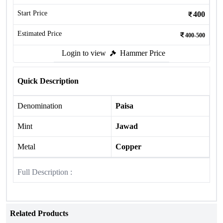
Start Price
400
Estimated Price
400-500
Login to view
Hammer Price
Quick Description
Denomination
Paisa
Mint
Jawad
Metal
Copper
Full Description :
Related Products