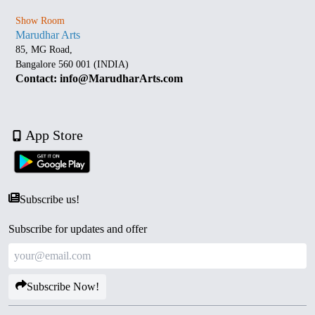
Show Room
Marudhar Arts
85, MG Road,
Bangalore 560 001 (INDIA)
Contact: info@MarudharArts.com
App Store
Subscribe us!
Subscribe for updates and offer
Subscribe Now!