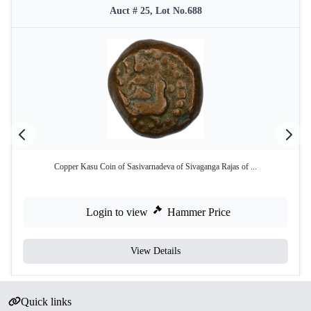
Auct # 25, Lot No.688
Copper Kasu Coin of Sasivarnadeva of Sivaganga Rajas of ...
Login to view
Hammer Price
View Details
Quick links