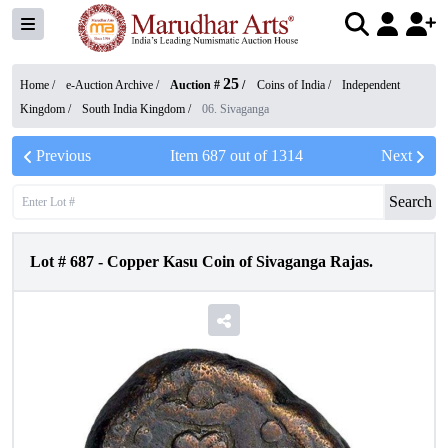
25
Home /
e-Auction Archive
/
Auction #
/
Coins of India
/
Independent
Kingdom
/
South India Kingdom
/
06. Sivaganga
Previous
Item
687
out of
1314
Next
Search
Lot #
687
-
Copper Kasu Coin of Sivaganga Rajas.