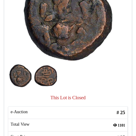
This Lot is Closed
e-Auction
#
25
Total View
1101