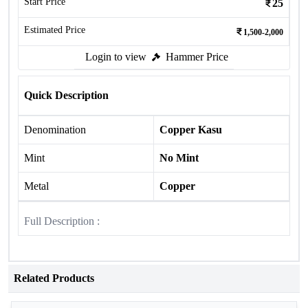
Start Price
25
Estimated Price
1,500-2,000
Login to view
Hammer Price
Quick Description
Denomination
Copper Kasu
Mint
No Mint
Metal
Copper
Full Description :
Related Products