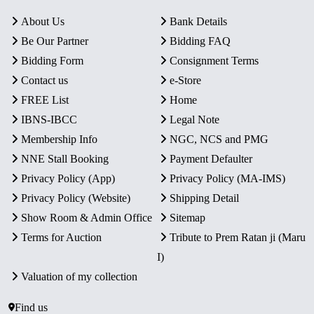
About Us
Bank Details
Be Our Partner
Bidding FAQ
Bidding Form
Consignment Terms
Contact us
e-Store
FREE List
Home
IBNS-IBCC
Legal Note
Membership Info
NGC, NCS and PMG
NNE Stall Booking
Payment Defaulter
Privacy Policy (App)
Privacy Policy (MA-IMS)
Privacy Policy (Website)
Shipping Detail
Show Room & Admin Office
Sitemap
Terms for Auction
Tribute to Prem Ratan ji (Maru
I)
Valuation of my collection
Find us