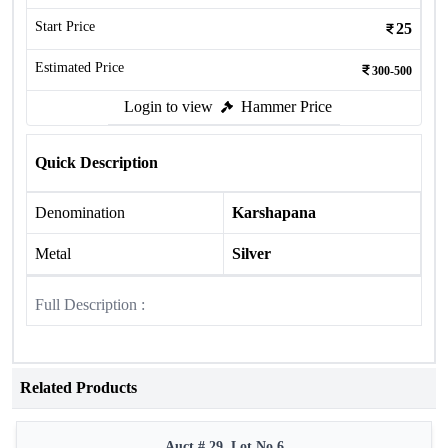
Start Price
25
Estimated Price
300-500
Login to view
Hammer Price
Quick Description
Denomination
Karshapana
Metal
Silver
Full Description :
Related Products
Auct # 29, Lot No.6