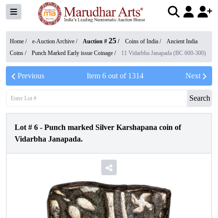
25
Home /
e-Auction Archive
/
Auction #
/
Coins of India
/
Ancient India
Coins
/
Punch Marked Early issue Coinage
/
11 Vidarbha Janapada (BC 600-300)
Previous
Item
6
out of
1314
Next
Search
Lot #
6
-
Punch marked Silver Karshapana coin of
Vidarbha Janapada.