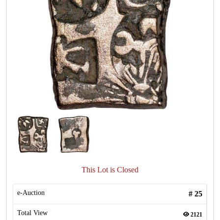
This Lot is Closed
e-Auction
#
25
Total View
2121