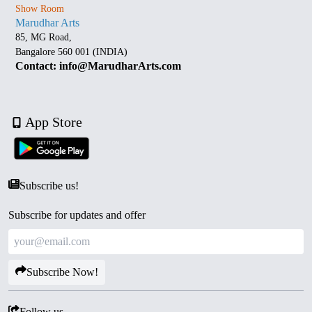
Show Room
Marudhar Arts
85, MG Road,
Bangalore 560 001 (INDIA)
Contact: info@MarudharArts.com
App Store
Subscribe us!
Subscribe for updates and offer
Subscribe Now!
Follow us