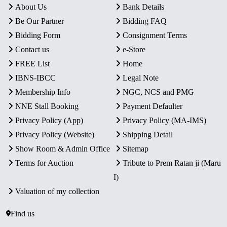
About Us
Bank Details
Be Our Partner
Bidding FAQ
Bidding Form
Consignment Terms
Contact us
e-Store
FREE List
Home
IBNS-IBCC
Legal Note
Membership Info
NGC, NCS and PMG
NNE Stall Booking
Payment Defaulter
Privacy Policy (App)
Privacy Policy (MA-IMS)
Privacy Policy (Website)
Shipping Detail
Show Room & Admin Office
Sitemap
Terms for Auction
Tribute to Prem Ratan ji (Maru
I)
Valuation of my collection
Find us