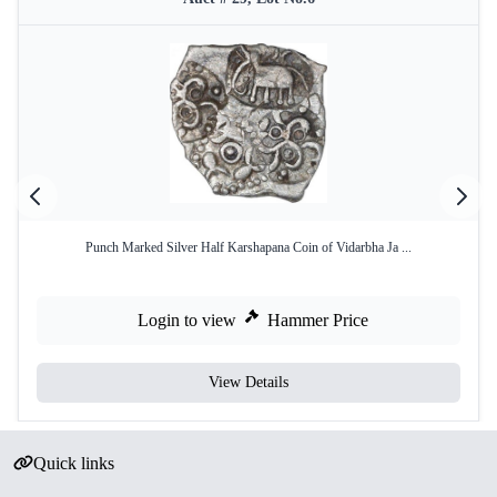
Punch Marked Silver Half Karshapana Coin of Vidarbha Ja ...
Login to view
Hammer Price
View Details
Quick links