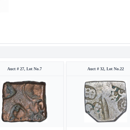
Auct # 27, Lot No.7
Auct # 32, Lot No.22