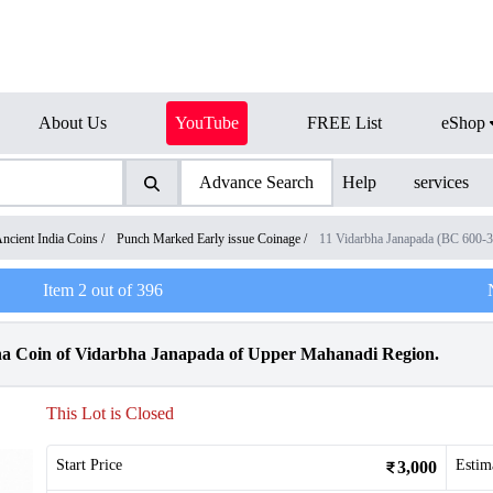
About Us
YouTube
FREE List
eShop
Advance Search
Help
services
ncient India Coins
/
Punch Marked Early issue Coinage
/
11 Vidarbha Janapada (BC 600-
Item
2
out of
396
a Coin of Vidarbha Janapada of Upper Mahanadi Region.
This Lot is Closed
Start Price
Estim
3,000