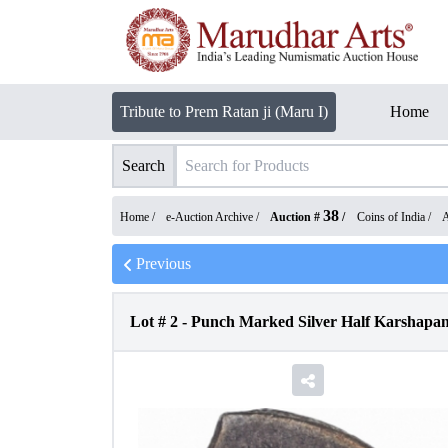
Tribute to Prem Ratan ji (Maru I)
Home
Search
38
Home /
e-Auction Archive
/
Auction #
/
Coins of India
/
A
Previous
Lot #
2
-
Punch Marked Silver Half Karshapan