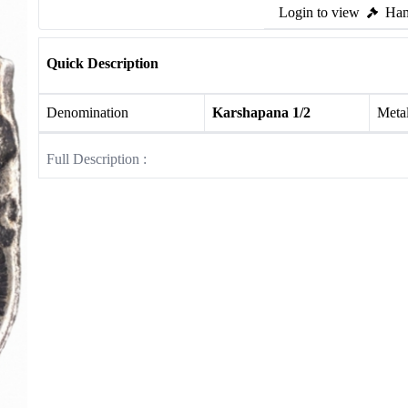
Login to view
Ham
Quick Description
Denomination
Karshapana 1/2
Meta
Full Description :