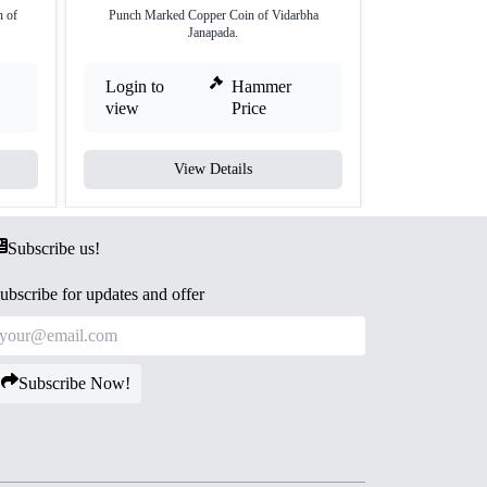
 of
Punch Marked Copper Coin of Vidarbha
Silver Vimshat
Janapada.
Va
Login to
Hammer
Login to
view
Price
view
View Details
V
Subscribe us!
ubscribe for updates and offer
Subscribe Now!