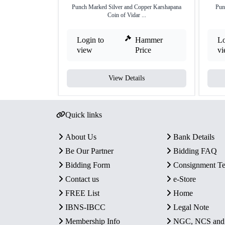
Punch Marked Silver and Copper Karshapana
Pun
Coin of Vidar ...
Login to
Hammer
Lo
view
Price
v
View Details
Quick links
About Us
Bank Details
Be Our Partner
Bidding FAQ
Bidding Form
Consignment T
Contact us
e-Store
FREE List
Home
IBNS-IBCC
Legal Note
Membership Info
NGC, NCS an