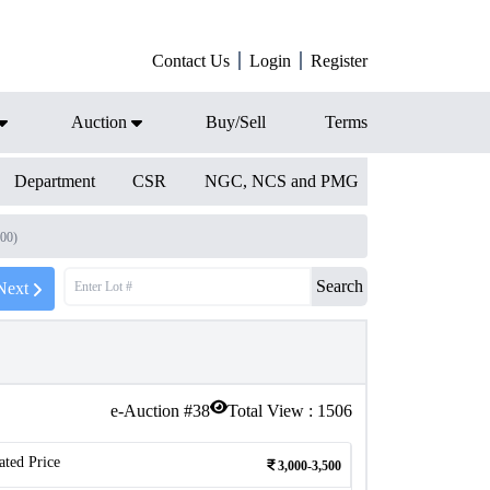
Contact Us
Login
Register
Auction
Buy/Sell
Terms
Department
CSR
NGC, NCS and PMG
300)
Search
Next
e-Auction #
38
Total View :
1506
ated Price
3,000-3,500