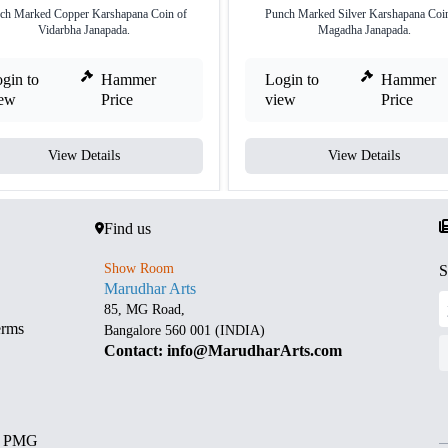
ch Marked Copper Karshapana Coin of
Punch Marked Silver Karshapana Coin
Vidarbha Janapada.
Magadha Janapada.
gin to
Hammer
Login to
Hammer
iew
Price
view
Price
View Details
View Details
Find us
Show Room
S
Marudhar Arts
85, MG Road,
erms
Bangalore 560 001 (INDIA)
Contact: info@MarudharArts.com
d PMG