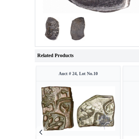
Related Products
Auct # 24, Lot No.10