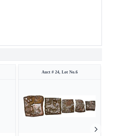
Auct # 24, Lot No.6
Auct 