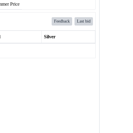
mer Price
Feedback
Last bid
l
Silver