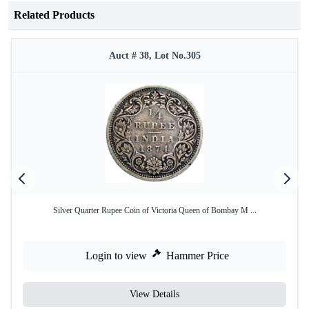
Related Products
Auct # 38, Lot No.305
Silver Quarter Rupee Coin of Victoria Queen of Bombay M ...
Login to view
Hammer Price
View Details