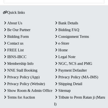
Quick links
About Us
Bank Details
Be Our Partner
Bidding FAQ
Bidding Form
Consignment Terms
Contact us
e-Store
FREE List
Home
IBNS-IBCC
Legal Note
Membership Info
NGC, NCS and PMG
NNE Stall Booking
Payment Defaulter
Privacy Policy (App)
Privacy Policy (MA-IMS)
Privacy Policy (Website)
Shipping Detail
Show Room & Admin Office
Sitemap
Terms for Auction
Tribute to Prem Ratan ji (Maru
I)