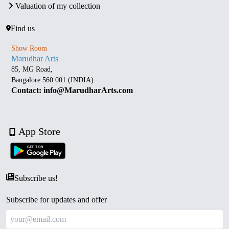
Valuation of my collection
Find us
Show Room
Marudhar Arts
85, MG Road,
Bangalore 560 001 (INDIA)
Contact: info@MarudharArts.com
App Store
Subscribe us!
Subscribe for updates and offer