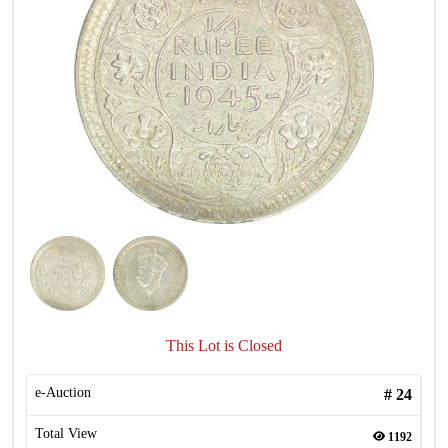
This Lot is Closed
e-Auction
#
24
Total View
1192