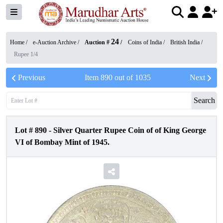
24
Home /
e-Auction Archive
/
Auction #
/
Coins of India
/
British India
/
Rupee 1/4
Previous
Item
890
out of
1035
Next
Search
Lot #
890
-
Silver Quarter Rupee Coin of of King George
VI of Bombay Mint of 1945.