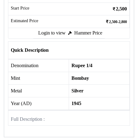
Start Price
2,500
Estimated Price
2,500-2,800
Login to view
Hammer Price
Quick Description
Denomination
Rupee 1/4
Mint
Bombay
Metal
Silver
Year (AD)
1945
Full Description :