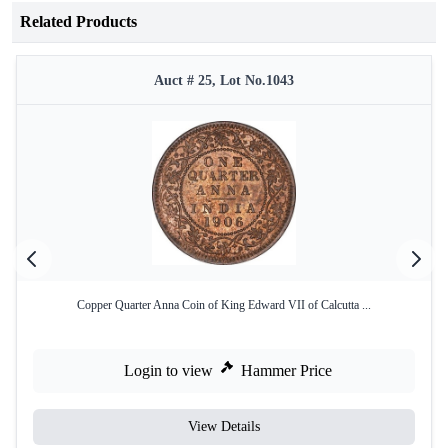
Related Products
Auct # 25, Lot No.1043
Copper Quarter Anna Coin of King Edward VII of Calcutta ...
Login to view
Hammer Price
View Details