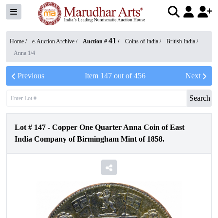
41
Home /
e-Auction Archive
/
Auction #
/
Coins of India
/
British India
/
Anna 1/4
Previous
Item
147
out of
456
Next
Search
Lot #
147
-
Copper One Quarter Anna Coin of East
India Company of Birmingham Mint of 1858.