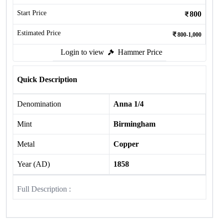
Start Price
800
Estimated Price
800-1,000
Login to view
Hammer Price
Quick Description
Denomination
Anna 1/4
Mint
Birmingham
Metal
Copper
Year (AD)
1858
Full Description :