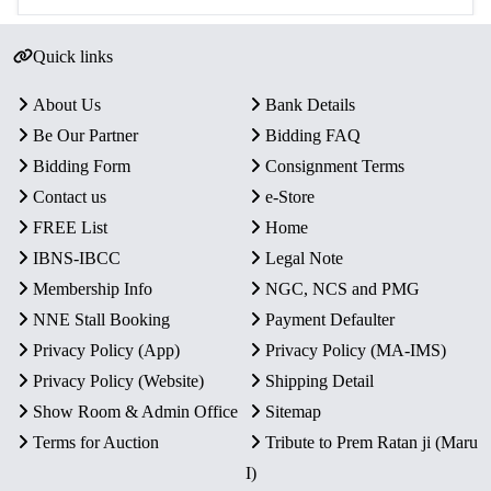
Quick links
About Us
Bank Details
Be Our Partner
Bidding FAQ
Bidding Form
Consignment Terms
Contact us
e-Store
FREE List
Home
IBNS-IBCC
Legal Note
Membership Info
NGC, NCS and PMG
NNE Stall Booking
Payment Defaulter
Privacy Policy (App)
Privacy Policy (MA-IMS)
Privacy Policy (Website)
Shipping Detail
Show Room & Admin Office
Sitemap
Terms for Auction
Tribute to Prem Ratan ji (Maru
I)