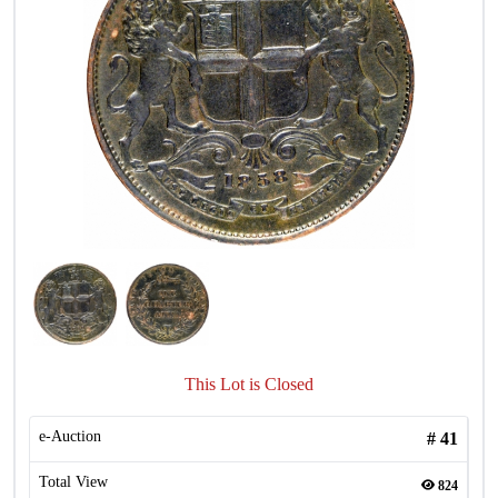
This Lot is Closed
e-Auction
#
41
Total View
824