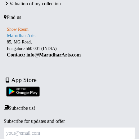
Valuation of my collection
Find us
Show Room
Marudhar Arts
85, MG Road,
Bangalore 560 001 (INDIA)
Contact: info@MarudharArts.com
App Store
Subscribe us!
Subscribe for updates and offer