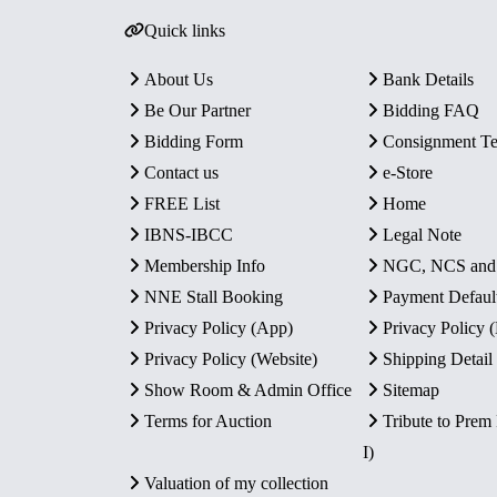
Quick links
About Us
Bank Details
Be Our Partner
Bidding FAQ
Bidding Form
Consignment T
Contact us
e-Store
FREE List
Home
IBNS-IBCC
Legal Note
Membership Info
NGC, NCS an
NNE Stall Booking
Payment Defaul
Privacy Policy (App)
Privacy Policy
Privacy Policy (Website)
Shipping Detail
Show Room & Admin Office
Sitemap
Terms for Auction
Tribute to Prem
I)
Valuation of my collection