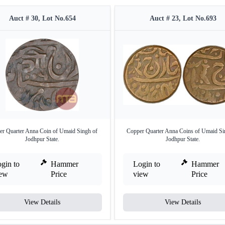
Auct # 30, Lot No.654
Auct # 23, Lot No.693
er Quarter Anna Coin of Umaid Singh of
Copper Quarter Anna Coins of Umaid Si
Jodhpur State.
Jodhpur State.
gin to
Hammer
Login to
Hammer
iew
Price
view
Price
View Details
View Details