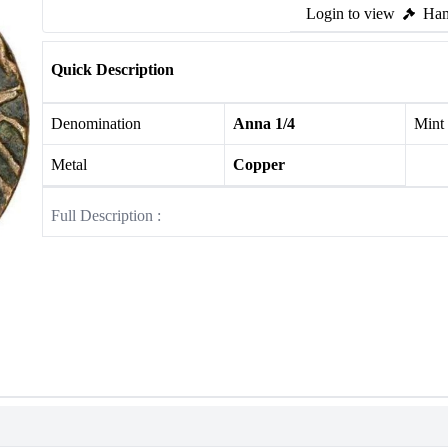
Login to view
Ham
Quick Description
Denomination
Anna 1/4
Mint
Metal
Copper
Full Description :