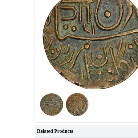
Related Products