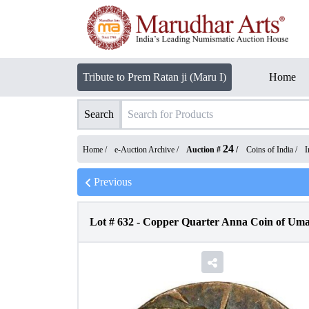
Tribute to Prem Ratan ji (Maru I)
Home
Search
24
Home /
e-Auction Archive
/
Auction #
/
Coins of India
/
I
Previous
Lot #
632
-
Copper Quarter Anna Coin of Umai