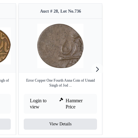
Auct # 28, Lot No.736
Auct #
ngh of
Error Copper One Fourth Anna Coin of Umaid
Silver rupee of jo
Singh of Jod ...
Login to
Hammer
Login to
view
Price
view
View Details
V