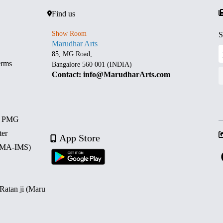
Find us
Show Room
S
Marudhar Arts
85, MG Road,
erms
Bangalore 560 001 (INDIA)
Contact: info@MarudharArts.com
d PMG
ter
App Store
 (MA-IMS)
 Ratan ji (Maru