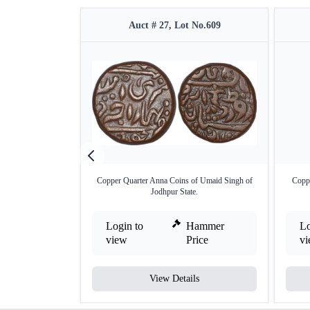
Auct # 27, Lot No.609
Copper Quarter Anna Coins of Umaid Singh of
Copp
Jodhpur State.
Login to
Hammer
Lo
view
Price
v
View Details