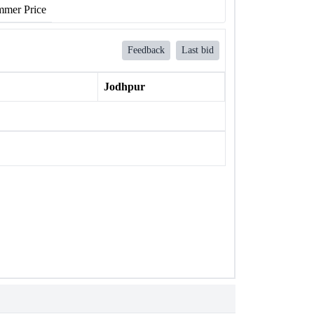
mer Price
Feedback
Last bid
Jodhpur