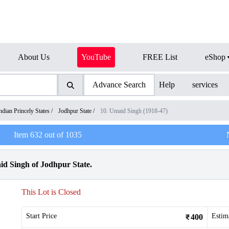
About Us
YouTube
FREE List
eShop
Advance Search
Help
services
ndian Princely States
/
Jodhpur State
/
10. Umaid Singh (1918-47)
Item
632
out of
1035
d Singh of Jodhpur State.
This Lot is Closed
Start Price
Estim
400