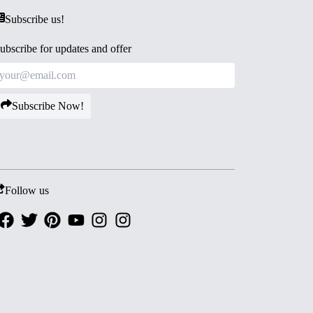
Subscribe us!
ubscribe for updates and offer
Subscribe Now!
Follow us