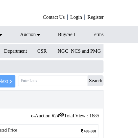
Contact Us
Login
Register
Auction
Buy/Sell
Terms
Department
CSR
NGC, NCS and PMG
Search
Next
e-Auction #
24
Total View :
1685
ated Price
400-500