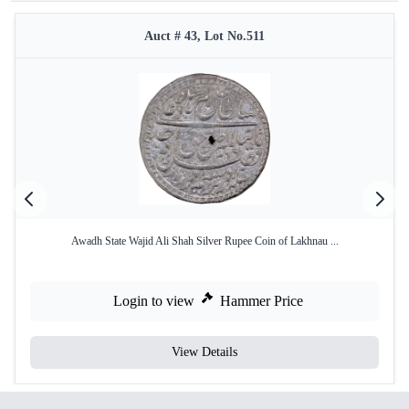
Auct # 43, Lot No.511
Awadh State Wajid Ali Shah Silver Rupee Coin of Lakhnau ...
Login to view
Hammer Price
View Details