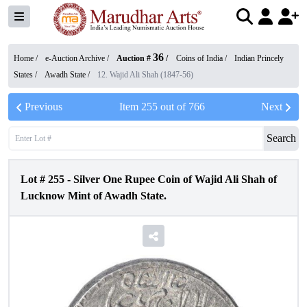
36
Home /
e-Auction Archive
/
Auction #
/
Coins of India
/
Indian Princely
States
/
Awadh State
/
12. Wajid Ali Shah (1847-56)
Previous
Item
255
out of
766
Next
Search
Lot #
255
-
Silver One Rupee Coin of Wajid Ali Shah of
Lucknow Mint of Awadh State.