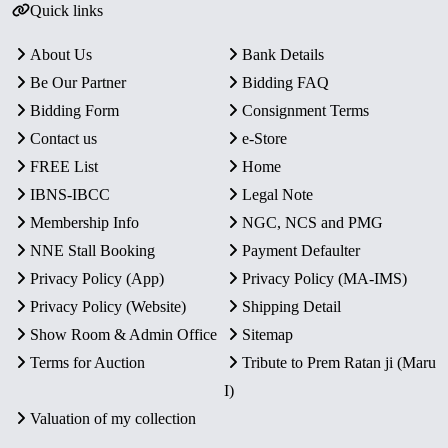
Quick links
About Us
Bank Details
Be Our Partner
Bidding FAQ
Bidding Form
Consignment Terms
Contact us
e-Store
FREE List
Home
IBNS-IBCC
Legal Note
Membership Info
NGC, NCS and PMG
NNE Stall Booking
Payment Defaulter
Privacy Policy (App)
Privacy Policy (MA-IMS)
Privacy Policy (Website)
Shipping Detail
Show Room & Admin Office
Sitemap
Terms for Auction
Tribute to Prem Ratan ji (Maru
I)
Valuation of my collection