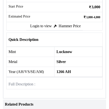
Start Price
3,000
Estimated Price
3,000-4,000
Login to view
Hammer Price
Quick Description
Mint
Lucknow
Metal
Silver
Year (AH/VS/SE/AM)
1266 AH
Full Description :
Related Products