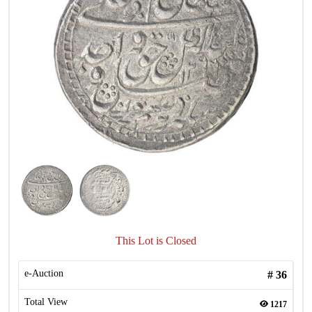
This Lot is Closed
e-Auction
#
36
Total View
1217