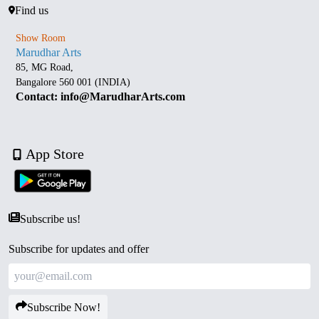
Find us
Show Room
Marudhar Arts
85, MG Road,
Bangalore 560 001 (INDIA)
Contact: info@MarudharArts.com
App Store
Subscribe us!
Subscribe for updates and offer
Subscribe Now!