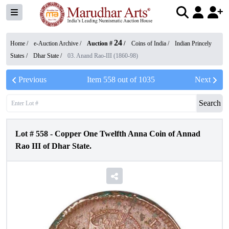
24
Home /
e-Auction Archive
/
Auction #
/
Coins of India
/
Indian Princely
States
/
Dhar State
/
03. Anand Rao-III (1860-98)
Previous
Item
558
out of
1035
Next
Search
Lot #
558
-
Copper One Twelfth Anna Coin of Annad
Rao III of Dhar State.