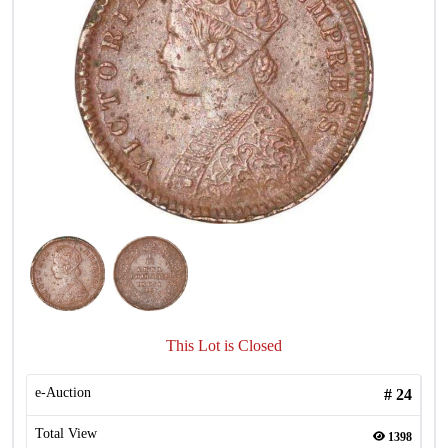
This Lot is Closed
e-Auction
#
24
Total View
1398