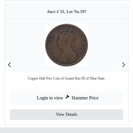
Auct # 33, Lot No.597
Copper Half Pice Coin of Anand Rao III of Dhar State.
Login to view
Hammer Price
View Details