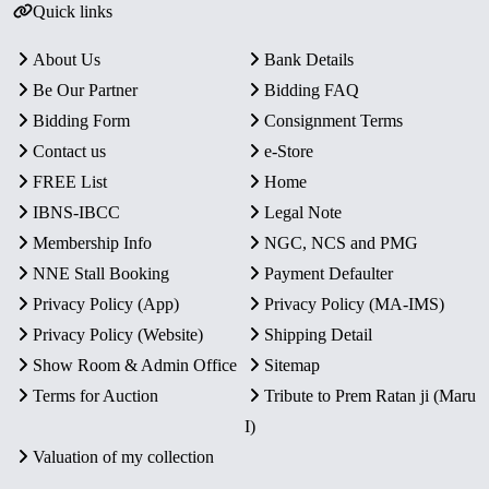
Quick links
About Us
Bank Details
Be Our Partner
Bidding FAQ
Bidding Form
Consignment Terms
Contact us
e-Store
FREE List
Home
IBNS-IBCC
Legal Note
Membership Info
NGC, NCS and PMG
NNE Stall Booking
Payment Defaulter
Privacy Policy (App)
Privacy Policy (MA-IMS)
Privacy Policy (Website)
Shipping Detail
Show Room & Admin Office
Sitemap
Terms for Auction
Tribute to Prem Ratan ji (Maru
I)
Valuation of my collection