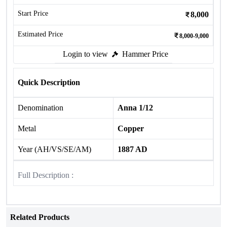
Start Price
8,000
Estimated Price
8,000-9,000
Login to view
Hammer Price
Quick Description
Denomination
Anna 1/12
Metal
Copper
Year (AH/VS/SE/AM)
1887 AD
Full Description :
Related Products