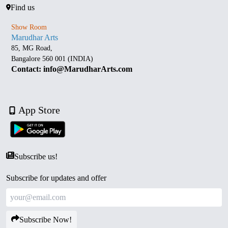
Find us
Show Room
Marudhar Arts
85, MG Road,
Bangalore 560 001 (INDIA)
Contact: info@MarudharArts.com
App Store
Subscribe us!
Subscribe for updates and offer
Subscribe Now!