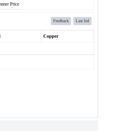
mer Price
Feedback
Last bid
l
Copper