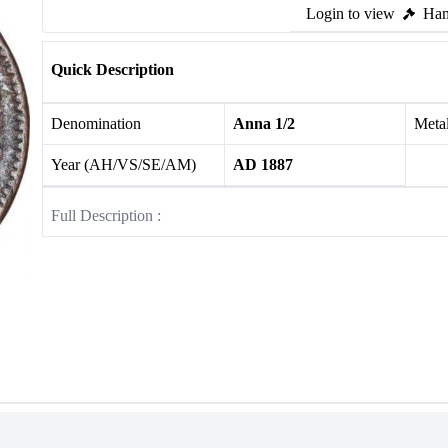
Login to view
Ham
Quick Description
Denomination
Anna 1/2
Meta
Year (AH/VS/SE/AM)
AD 1887
Full Description :