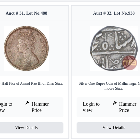
Auct # 31, Lot No.488
Auct # 32, Lot No.938
 Half Pice of Anand Rao III of Dhar State.
Silver One Rupee Coin of Malharnagar M
Indore State.
gin to
Hammer
Login to
Hammer
iew
Price
view
Price
View Details
View Details