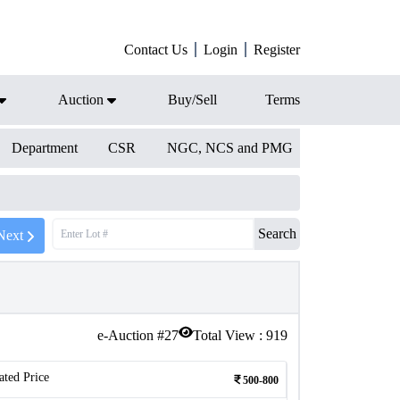
Contact Us
Login
Register
Auction
Buy/Sell
Terms
Department
CSR
NGC, NCS and PMG
Search
Next
e-Auction #
27
Total View :
919
ated Price
500-800