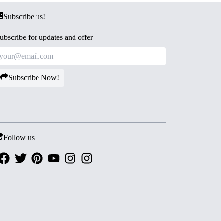
Subscribe us!
ubscribe for updates and offer
Subscribe Now!
Follow us