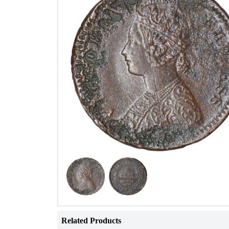
Related Products