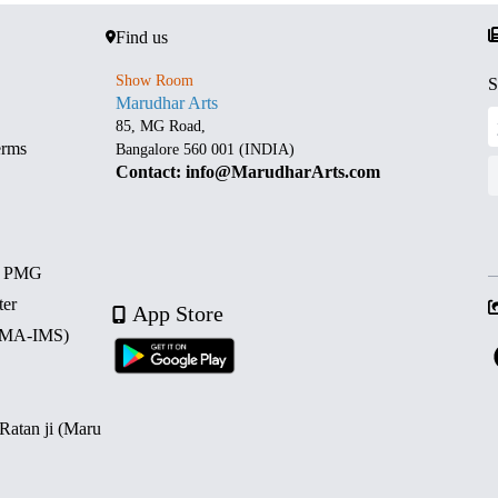
Find us
Show Room
S
Marudhar Arts
85, MG Road,
erms
Bangalore 560 001 (INDIA)
Contact: info@MarudharArts.com
d PMG
ter
App Store
 (MA-IMS)
 Ratan ji (Maru