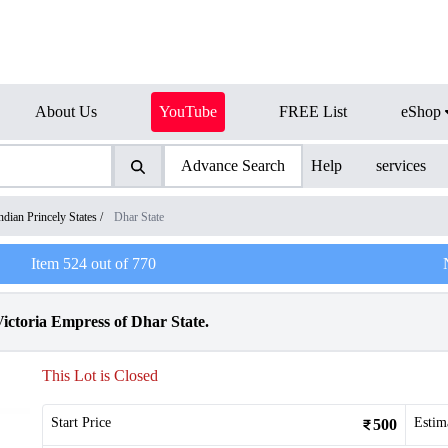
About Us
YouTube
FREE List
eShop
Advance Search
Help
services
ndian Princely States
/
Dhar State
Item
524
out of
770
ctoria Empress of Dhar State.
This Lot is Closed
Start Price
Estim
500