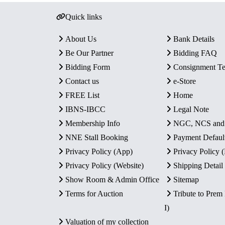
Quick links
About Us
Bank Details
Be Our Partner
Bidding FAQ
Bidding Form
Consignment T
Contact us
e-Store
FREE List
Home
IBNS-IBCC
Legal Note
Membership Info
NGC, NCS an
NNE Stall Booking
Payment Defaul
Privacy Policy (App)
Privacy Policy
Privacy Policy (Website)
Shipping Detail
Show Room & Admin Office
Sitemap
Terms for Auction
Tribute to Prem
I)
Valuation of my collection