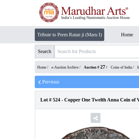
Tribute to Prem Ratan ji (Maru I)
Home
Search
27
Home /
e-Auction Archive
/
Auction #
/
Coins of India
/
I
Previous
Lot #
524
-
Copper One Twelth Anna Coin of Vi