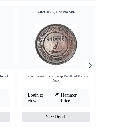
Auct # 23, Lot No.586
Auct #
int of
Copper Paisa Coin of Sayaji Rao III of Baroda
Copper Paisa & T
State.
o
Login to
Hammer
Login to
view
Price
view
View Details
V