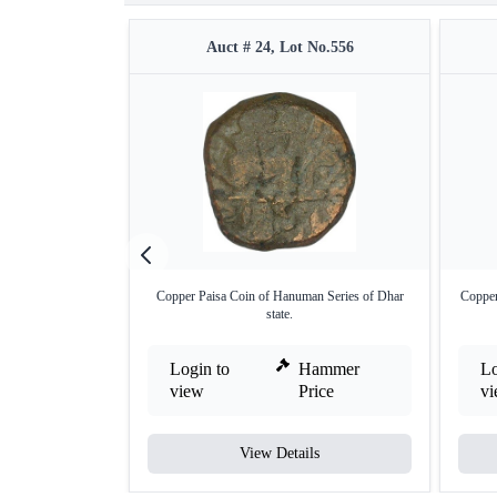
Auct # 24, Lot No.556
Copper Paisa Coin of Hanuman Series of Dhar
Copper
state.
Login to
Hammer
Lo
view
Price
v
View Details