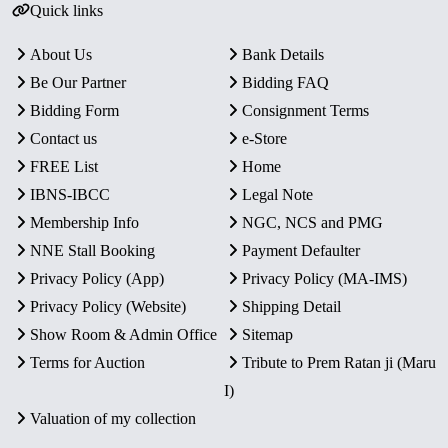
Quick links
About Us
Bank Details
Be Our Partner
Bidding FAQ
Bidding Form
Consignment Terms
Contact us
e-Store
FREE List
Home
IBNS-IBCC
Legal Note
Membership Info
NGC, NCS and PMG
NNE Stall Booking
Payment Defaulter
Privacy Policy (App)
Privacy Policy (MA-IMS)
Privacy Policy (Website)
Shipping Detail
Show Room & Admin Office
Sitemap
Terms for Auction
Tribute to Prem Ratan ji (Maru
I)
Valuation of my collection