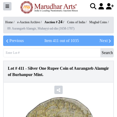
24
Home /
e-Auction Archive
/
Auction #
/
Coins of India
/
Mughal Coins
/
09. Aurangzeb Alamgir, Muhayyi-ud-din (1658-1707)
Previous
Item
411
out of
1035
Next
Search
Lot #
411
-
Silver One Rupee Coin of Aurangzeb Alamgir
of Burhanpur Mint.