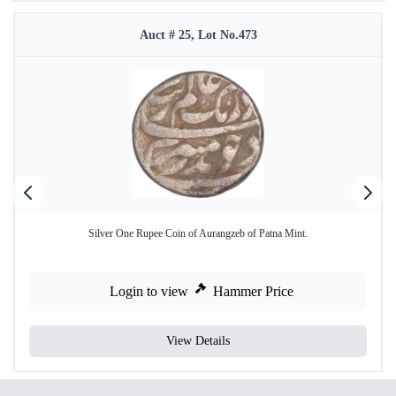
Auct # 25, Lot No.473
Silver One Rupee Coin of Aurangzeb of Patna Mint.
Login to view
Hammer Price
View Details