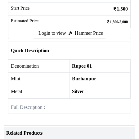
Start Price
1,500
Estimated Price
1,500-2,000
Login to view
Hammer Price
Quick Description
Denomination
Rupee 01
Mint
Burhanpur
Metal
Silver
Full Description :
Related Products