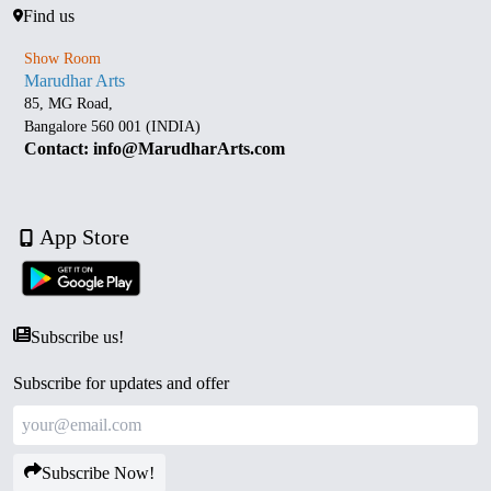
Find us
Show Room
Marudhar Arts
85, MG Road,
Bangalore 560 001 (INDIA)
Contact: info@MarudharArts.com
App Store
Subscribe us!
Subscribe for updates and offer
Subscribe Now!