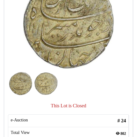
This Lot is Closed
e-Auction
#
24
Total View
802