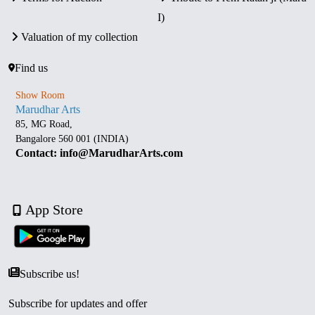
I)
Valuation of my collection
Find us
Show Room
Marudhar Arts
85, MG Road,
Bangalore 560 001 (INDIA)
Contact: info@MarudharArts.com
App Store
Subscribe us!
Subscribe for updates and offer