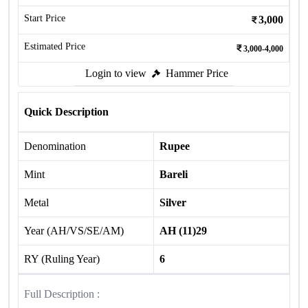
Start Price
3,000
Estimated Price
3,000-4,000
Login to view
Hammer Price
Quick Description
Denomination
Rupee
Mint
Bareli
Metal
Silver
Year (AH/VS/SE/AM)
AH (11)29
RY (Ruling Year)
6
Full Description :