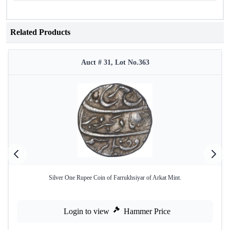
Related Products
Auct # 31, Lot No.363
Silver One Rupee Coin of Farrukhsiyar of Arkat Mint.
Login to view
Hammer Price