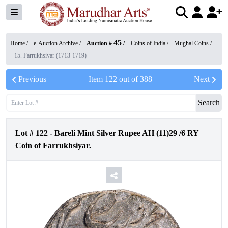
45
Home /
e-Auction Archive
/
Auction #
/
Coins of India
/
Mughal Coins
/
15. Farrukhsiyar (1713-1719)
Previous
Item
122
out of
388
Next
Search
Lot #
122
-
Bareli Mint Silver Rupee AH (11)29 /6 RY
Coin of Farrukhsiyar.