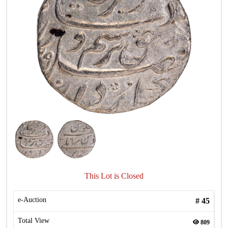
This Lot is Closed
e-Auction
#
45
Total View
809