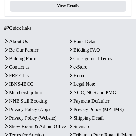
View Details
Quick links
About Us
Bank Details
Be Our Partner
Bidding FAQ
Bidding Form
Consignment Terms
Contact us
e-Store
FREE List
Home
IBNS-IBCC
Legal Note
Membership Info
NGC, NCS and PMG
NNE Stall Booking
Payment Defaulter
Privacy Policy (App)
Privacy Policy (MA-IMS)
Privacy Policy (Website)
Shipping Detail
Show Room & Admin Office
Sitemap
Terms for Auction
Tribute to Prem Ratan ji (Maru