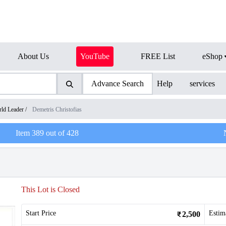
About Us
YouTube
FREE List
eShop
Advance Search
Help
services
ld Leader
/
Demetris Christofias
Item
389
out of
428
This Lot is Closed
Start Price
Estim
2,500