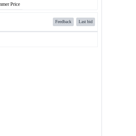
mer Price
Feedback
Last bid