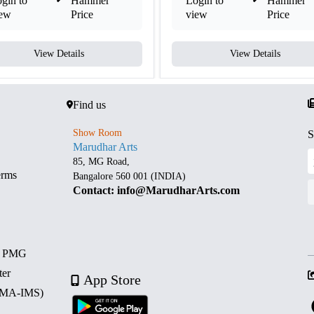
gin to
Hammer
Login to
Hammer
iew
Price
view
Price
View Details
View Details
Find us
Show Room
S
Marudhar Arts
85, MG Road,
erms
Bangalore 560 001 (INDIA)
Contact: info@MarudharArts.com
d PMG
ter
App Store
 (MA-IMS)