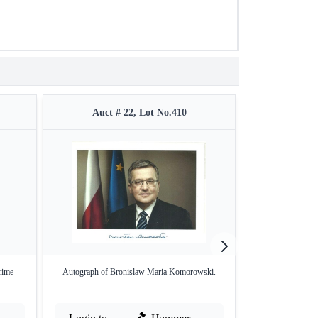
Auct # 22, Lot No.410
Auct #
rime
Autograph of Bronislaw Maria Komorowski.
Autograph of Andr