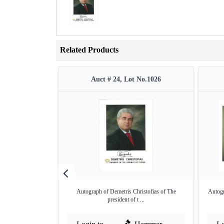
Related Products
Auct # 24, Lot No.1026
Autograph of Demetris Christofias of The
Autog
president of t ...