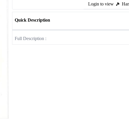
Login to view
Ham
Quick Description
Full Description :