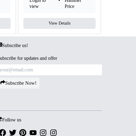
Login to
Hammer
Login to
view
Price
view
View Details
V
Subscribe us!
ubscribe for updates and offer
Subscribe Now!
Follow us