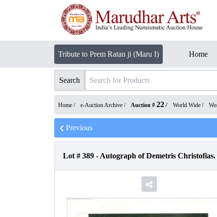
Tribute to Prem Ratan ji (Maru I)
Home
Search
22
Home /
e-Auction Archive
/
Auction #
/
World Wide
/
Wor
Previous
Lot #
389
-
Autograph of Demetris Christofias.