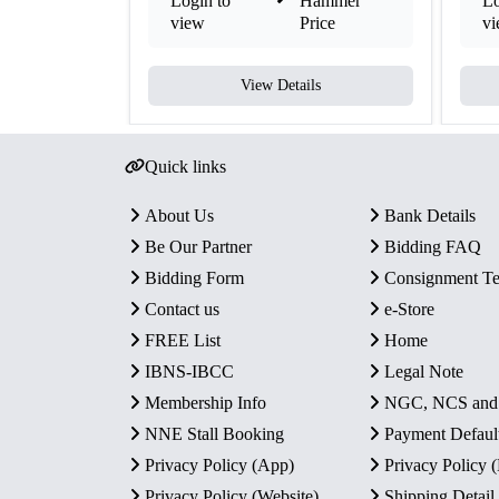
Login to
Hammer
Lo
view
Price
v
View Details
Quick links
About Us
Bank Details
Be Our Partner
Bidding FAQ
Bidding Form
Consignment T
Contact us
e-Store
FREE List
Home
IBNS-IBCC
Legal Note
Membership Info
NGC, NCS an
NNE Stall Booking
Payment Defaul
Privacy Policy (App)
Privacy Policy
Privacy Policy (Website)
Shipping Detail