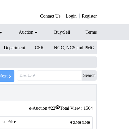
Contact Us
Login
Register
Auction
Buy/Sell
Terms
Department
CSR
NGC, NCS and PMG
Search
Next
e-Auction #
22
Total View :
1564
ated Price
2,500-3,000