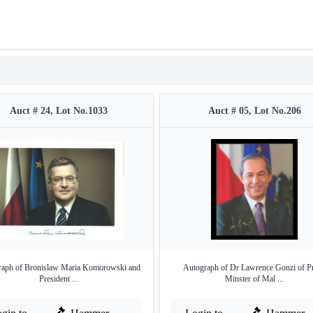
Auct # 24, Lot No.1033
Auct # 05, Lot No.206
raph of Bronislaw Maria Komorowski and
Autograph of Dr Lawrence Gonzi of P
President ...
Minster of Mal ...