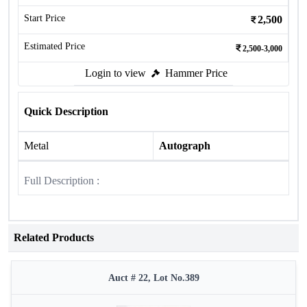
Start Price
2,500
Estimated Price
2,500-3,000
Login to view
Hammer Price
Quick Description
Metal
Autograph
Full Description :
Related Products
Auct # 22, Lot No.389