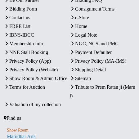
Be Our Partner
Bidding FAQ
Bidding Form
Consignment Terms
Contact us
e-Store
FREE List
Home
IBNS-IBCC
Legal Note
Membership Info
NGC, NCS and PMG
NNE Stall Booking
Payment Defaulter
Privacy Policy (App)
Privacy Policy (MA-IMS)
Privacy Policy (Website)
Shipping Detail
Show Room & Admin Office
Sitemap
Terms for Auction
Tribute to Prem Ratan ji (Maru
I)
Valuation of my collection
Find us
Show Room
Marudhar Arts