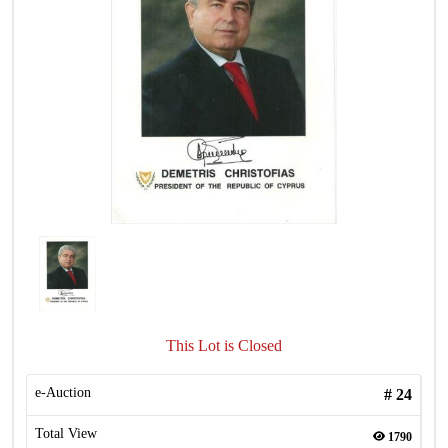
This Lot is Closed
e-Auction
#
24
Total View
1790