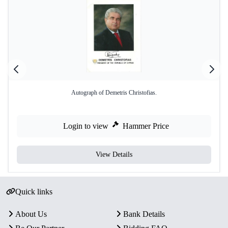
Autograph of Demetris Christofias.
Login to view
Hammer Price
View Details
Quick links
About Us
Bank Details