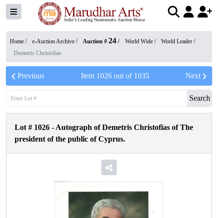
24
Home /
e-Auction Archive
/
Auction #
/
World Wide
/
World Leader
/
Demetris Christofias
Previous
Item
1026
out of
1035
Next
Search
Lot #
1026
-
Autograph of Demetris Christofias of The
president of the public of Cyprus.