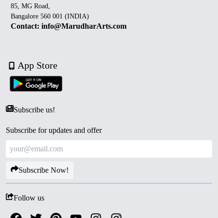
85, MG Road,
Bangalore 560 001 (INDIA)
Contact: info@MarudharArts.com
App Store
Subscribe us!
Subscribe for updates and offer
Subscribe Now!
Follow us