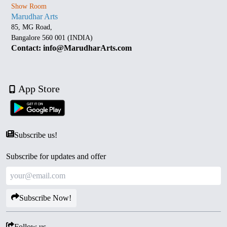
Show Room
Marudhar Arts
85, MG Road,
Bangalore 560 001 (INDIA)
Contact: info@MarudharArts.com
App Store
Subscribe us!
Subscribe for updates and offer
Subscribe Now!
Follow us