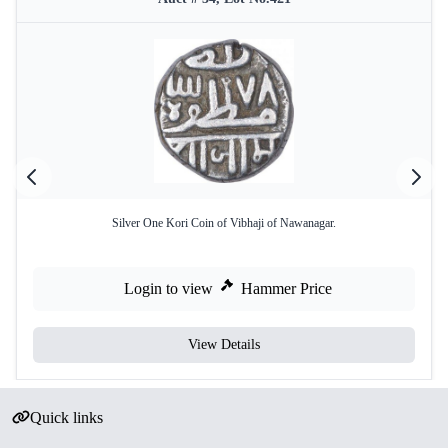
Silver One Kori Coin of Vibhaji of Nawanagar.
Login to view
Hammer Price
View Details
Quick links