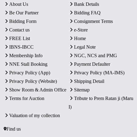
About Us
Bank Details
Be Our Partner
Bidding FAQ
Bidding Form
Consignment Terms
Contact us
e-Store
FREE List
Home
IBNS-IBCC
Legal Note
Membership Info
NGC, NCS and PMG
NNE Stall Booking
Payment Defaulter
Privacy Policy (App)
Privacy Policy (MA-IMS)
Privacy Policy (Website)
Shipping Detail
Show Room & Admin Office
Sitemap
Terms for Auction
Tribute to Prem Ratan ji (Maru
I)
Valuation of my collection
Find us