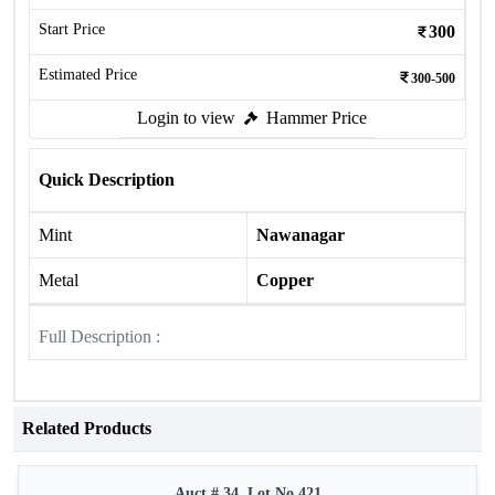
Start Price
300
Estimated Price
300-500
Login to view
Hammer Price
Quick Description
Mint
Nawanagar
Metal
Copper
Full Description :
Related Products
Auct # 34, Lot No.421