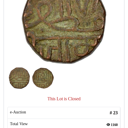
This Lot is Closed
e-Auction
#
23
Total View
1160