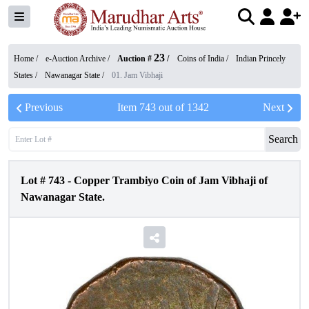
23
Home /
e-Auction Archive
/
Auction #
/
Coins of India
/
Indian Princely
States
/
Nawanagar State
/
01. Jam Vibhaji
Previous
Item
743
out of
1342
Next
Search
Lot #
743
-
Copper Trambiyo Coin of Jam Vibhaji of
Nawanagar State.