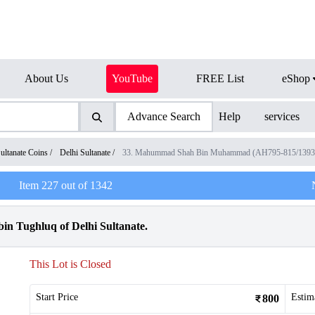
About Us
YouTube
FREE List
eShop
Advance Search
Help
services
ultanate Coins
/
Delhi Sultanate
/
33. Mahummad Shah Bin Muhammad (AH795-815/139
Item
227
out of
1342
n Tughluq of Delhi Sultanate.
This Lot is Closed
Start Price
Estim
800