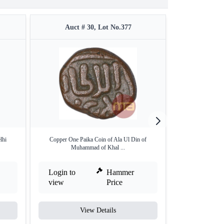
Auct # 30, Lot No.377
Auct 
lhi
Copper One Paika Coin of Ala Ul Din of
Unlisted type Del
Muhammad of Khal ...
Login to
Hammer
Login to
view
Price
view
View Details
V