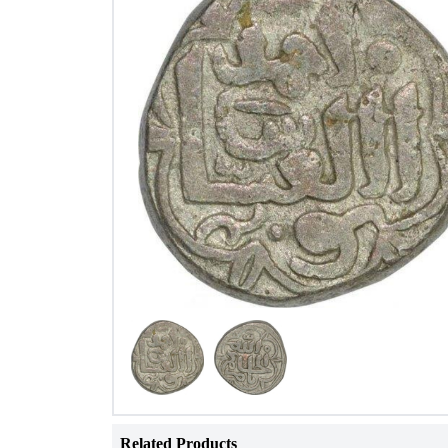
Related Products