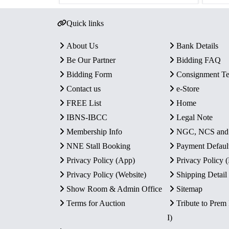
Quick links
About Us
Bank Details
Be Our Partner
Bidding FAQ
Bidding Form
Consignment T
Contact us
e-Store
FREE List
Home
IBNS-IBCC
Legal Note
Membership Info
NGC, NCS an
NNE Stall Booking
Payment Defaul
Privacy Policy (App)
Privacy Policy
Privacy Policy (Website)
Shipping Detail
Show Room & Admin Office
Sitemap
Terms for Auction
Tribute to Prem
I)