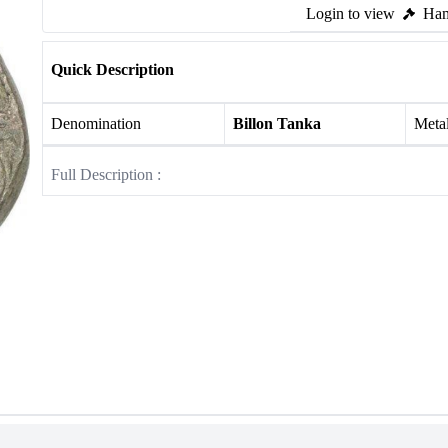
Login to view
Ham
Quick Description
Denomination
Billon Tanka
Meta
Full Description :