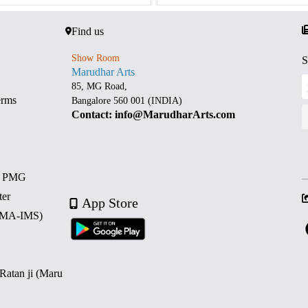
Find us
Show Room
S
Marudhar Arts
85, MG Road,
erms
Bangalore 560 001 (INDIA)
Contact: info@MarudharArts.com
d PMG
ter
App Store
 (MA-IMS)
 Ratan ji (Maru