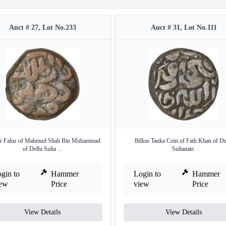
Auct # 27, Lot No.233
Auct # 31, Lot No.111
r Falus of Mahmud Shah Bin Muhammad
Billon Tanka Coin of Fath Khan of De
of Delhi Sulta ...
Sultanate.
gin to
Hammer
Login to
Hammer
iew
Price
view
Price
View Details
View Details