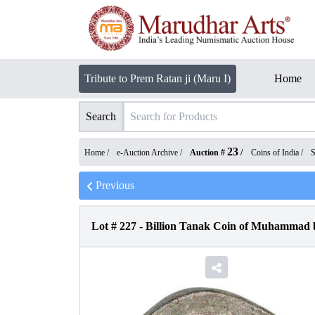
Tribute to Prem Ratan ji (Maru I)
Home
Search
23
Home /
e-Auction Archive
/
Auction #
/
Coins of India
/
S
Previous
Lot #
227
-
Billion Tanak Coin of Muhammad bi