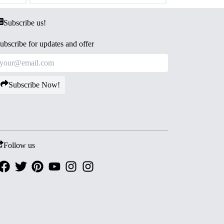
Subscribe us!
ubscribe for updates and offer
Subscribe Now!
Follow us