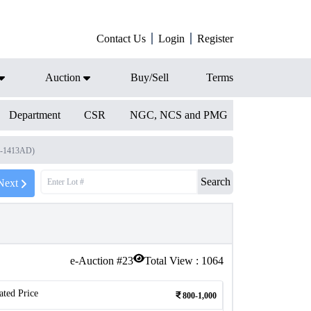
Contact Us
Login
Register
Auction
Buy/Sell
Terms
Department
CSR
NGC, NCS and PMG
3-1413AD)
Search
Next
e-Auction #
23
Total View :
1064
ated Price
800-1,000