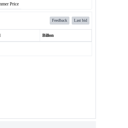
mer Price
Feedback
Last bid
l
Billon