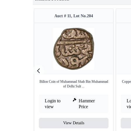
Auct # 11, Lot No.204
Billon Coin of Muhammad Shah Bin Muhammad
Coppe
of Delhi Sult ...
Login to
Hammer
Lo
view
Price
v
View Details