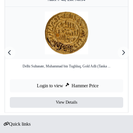
Delhi Sultanate, Muhammad bin Tughluq, Gold Adli (Tanka ...
Login to view
Hammer Price
View Details
Quick links