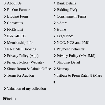
About Us
Bank Details
Be Our Partner
Bidding FAQ
Bidding Form
Consignment Terms
Contact us
e-Store
FREE List
Home
IBNS-IBCC
Legal Note
Membership Info
NGC, NCS and PMG
NNE Stall Booking
Payment Defaulter
Privacy Policy (App)
Privacy Policy (MA-IMS)
Privacy Policy (Website)
Shipping Detail
Show Room & Admin Office
Sitemap
Terms for Auction
Tribute to Prem Ratan ji (Maru
I)
Valuation of my collection
Find us