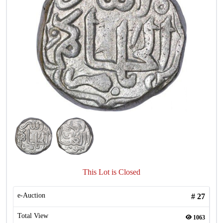
This Lot is Closed
e-Auction
#
27
Total View
1063