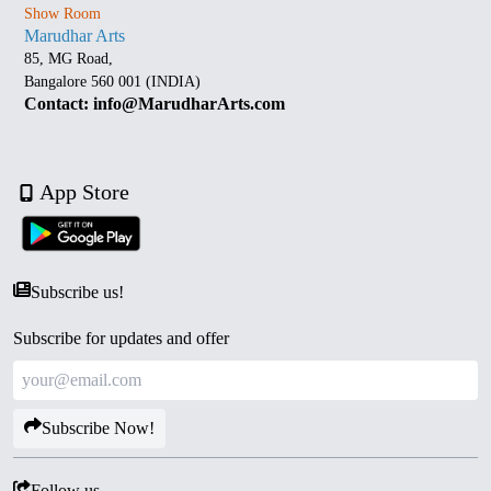
Show Room
Marudhar Arts
85, MG Road,
Bangalore 560 001 (INDIA)
Contact: info@MarudharArts.com
App Store
Subscribe us!
Subscribe for updates and offer
Subscribe Now!
Follow us