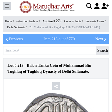
27
Home /
e-Auction Archive
/
Auction #
/
Coins of India
/
Sultanate Coins
/
Delhi Sultanate
/
23. Muhammad Bin Tughluq (AH725-752/1325-1351AD )
Previous
Item
213
out of
770
Next
Search
Lot #
213
-
Billon Tanka Coin of Muhammad Bin
Tughluq of Tughluq Dynasty of Delhi Sultanate.