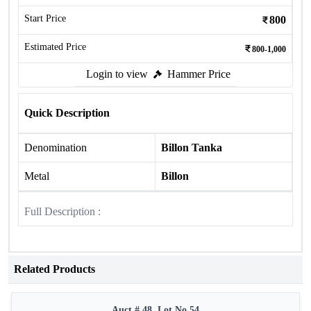
Start Price
800
Estimated Price
800-1,000
Login to view
Hammer Price
Quick Description
Denomination
Billon Tanka
Metal
Billon
Full Description :
Related Products
Auct # 48, Lot No.54