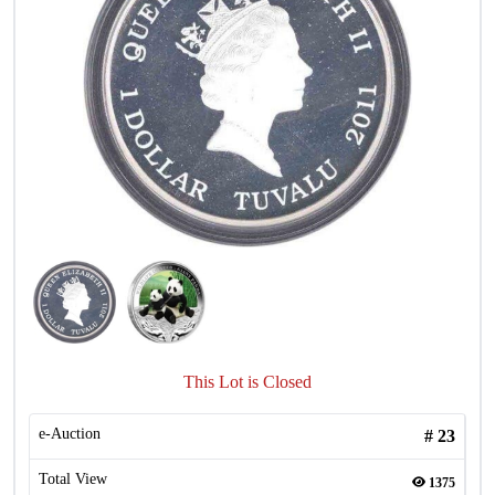
This Lot is Closed
e-Auction
#
23
Total View
1375