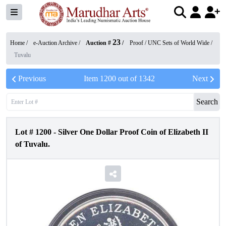
23
Home /
e-Auction Archive
/
Auction #
/
Proof / UNC Sets of World Wide
/
Tuvalu
Previous
Item
1200
out of
1342
Next
Search
Lot #
1200
-
Silver One Dollar Proof Coin of Elizabeth II
of Tuvalu.