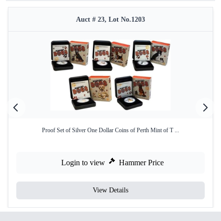
Auct # 23, Lot No.1203
Proof Set of Silver One Dollar Coins of Perth Mint of T ...
Login to view
Hammer Price
View Details