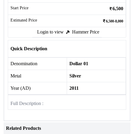
Start Price
6,500
Estimated Price
6,500-8,000
Login to view
Hammer Price
Quick Description
Denomination
Dollar 01
Metal
Silver
Year (AD)
2011
Full Description :
Related Products