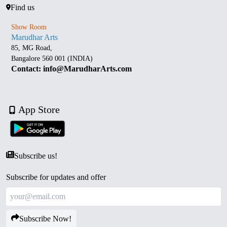
Find us
Show Room
Marudhar Arts
85, MG Road,
Bangalore 560 001 (INDIA)
Contact: info@MarudharArts.com
App Store
Subscribe us!
Subscribe for updates and offer
Subscribe Now!