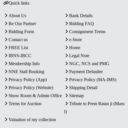
Quick links
About Us
Bank Details
Be Our Partner
Bidding FAQ
Bidding Form
Consignment Terms
Contact us
e-Store
FREE List
Home
IBNS-IBCC
Legal Note
Membership Info
NGC, NCS and PMG
NNE Stall Booking
Payment Defaulter
Privacy Policy (App)
Privacy Policy (MA-IMS)
Privacy Policy (Website)
Shipping Detail
Show Room & Admin Office
Sitemap
Terms for Auction
Tribute to Prem Ratan ji (Maru
I)
Valuation of my collection