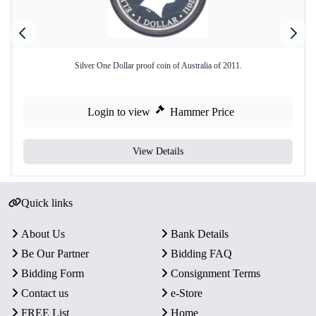
Silver One Dollar proof coin of Australia of 2011.
Login to view
Hammer Price
View Details
Quick links
About Us
Bank Details
Be Our Partner
Bidding FAQ
Bidding Form
Consignment Terms
Contact us
e-Store
FREE List
Home