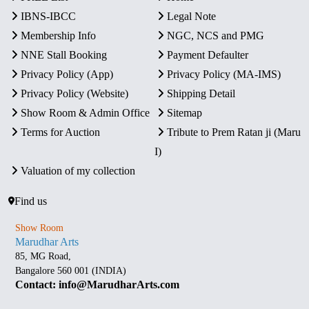
IBNS-IBCC
Legal Note
Membership Info
NGC, NCS and PMG
NNE Stall Booking
Payment Defaulter
Privacy Policy (App)
Privacy Policy (MA-IMS)
Privacy Policy (Website)
Shipping Detail
Show Room & Admin Office
Sitemap
Terms for Auction
Tribute to Prem Ratan ji (Maru
I)
Valuation of my collection
Find us
Show Room
Marudhar Arts
85, MG Road,
Bangalore 560 001 (INDIA)
Contact: info@MarudharArts.com