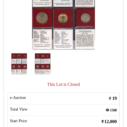
This Lot is Closed
e-Auction
#
19
Total View
1508
Start Price
12,000