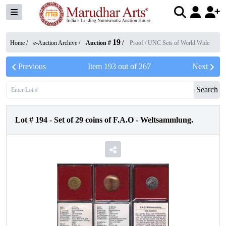
19
Home /
e-Auction Archive
/
Auction #
/
Proof / UNC Sets of World Wide
Previous
Item
193
out of
267
Next
Search
Lot #
194
-
Set of 29 coins of F.A.O - Weltsammlung.