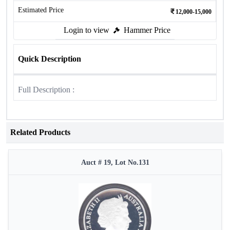
Estimated Price
12,000-15,000
Login to view
Hammer Price
Quick Description
Full Description :
Related Products
Auct # 19, Lot No.131