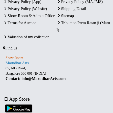
Privacy Policy (App)
Privacy Policy (MA-IMS)
Privacy Policy (Website)
Shipping Detail
Show Room & Admin Office
Sitemap
Terms for Auction
Tribute to Prem Ratan ji (Maru
I)
Valuation of my collection
Find us
Show Room
Marudhar Arts
85, MG Road,
Bangalore 560 001 (INDIA)
Contact: info@MarudharArts.com
App Store