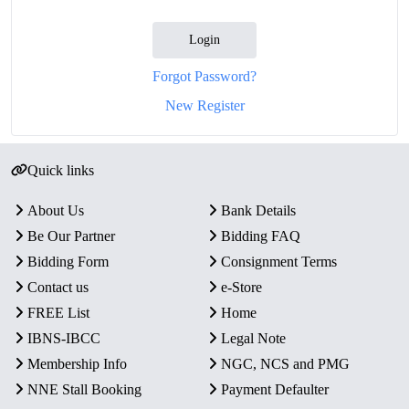
Login
Forgot Password?
New Register
Quick links
About Us
Bank Details
Be Our Partner
Bidding FAQ
Bidding Form
Consignment Terms
Contact us
e-Store
FREE List
Home
IBNS-IBCC
Legal Note
Membership Info
NGC, NCS and PMG
NNE Stall Booking
Payment Defaulter