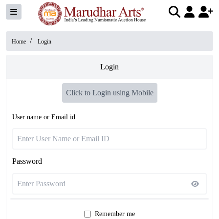
/
Home
Login
Login
Click to Login using Mobile
User name or Email id
Password
Remember me