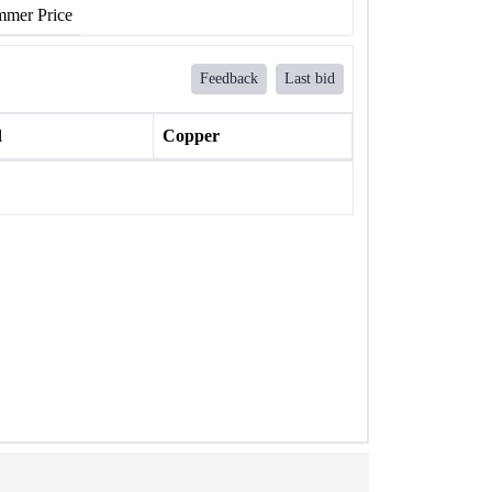
mer Price
Feedback
Last bid
l
Copper