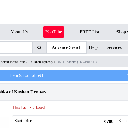
About Us
YouTube
FREE List
eShop
Advance Search
Help
services
ncient India Coins
/
Kushan Dynasty
/
07. Huvishka (160-190 AD)
Item
93
out of
591
hka of Kushan Dynasty.
This Lot is Closed
Start Price
Estim
700