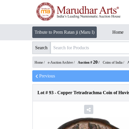
Tribute to Prem Ratan ji (Maru I)
Home
Search
20
Home /
e-Auction Archive
/
Auction #
/
Coins of India
/
A
Previous
Lot #
93
-
Copper Tetradrachma Coin of Huvis