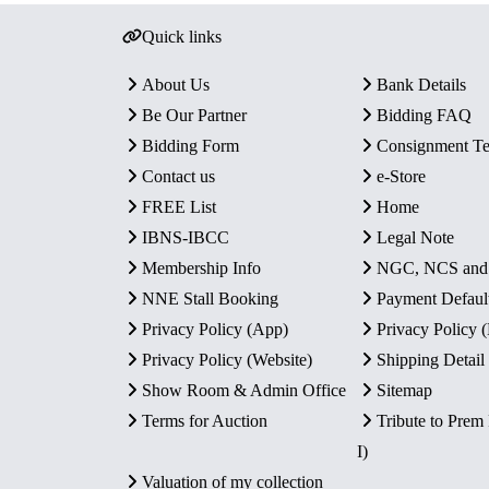
Quick links
About Us
Bank Details
Be Our Partner
Bidding FAQ
Bidding Form
Consignment T
Contact us
e-Store
FREE List
Home
IBNS-IBCC
Legal Note
Membership Info
NGC, NCS an
NNE Stall Booking
Payment Defaul
Privacy Policy (App)
Privacy Policy
Privacy Policy (Website)
Shipping Detail
Show Room & Admin Office
Sitemap
Terms for Auction
Tribute to Prem
I)
Valuation of my collection