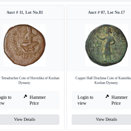
Auct # 11, Lot No.81
Auct # 07, Lot No.17
 Tetradrachm Coin of Huvishka of Kushan
Copper Half Drachma Coin of Kanishka
Dynasty.
Kushan Dynasty.
gin to
Hammer
Login to
Hammer
iew
Price
view
Price
View Details
View Details