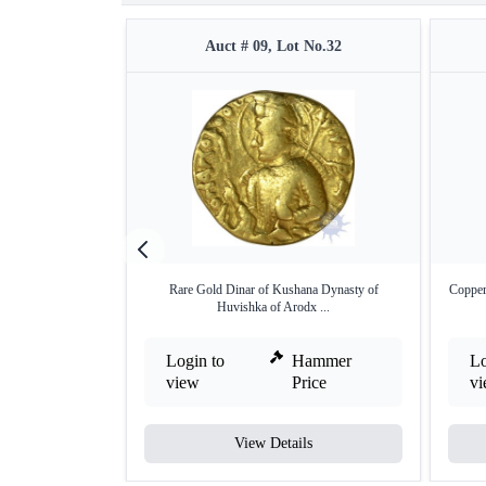
Auct # 09, Lot No.32
Rare Gold Dinar of Kushana Dynasty of
Copper
Huvishka of Arodx ...
Login to
Hammer
Lo
view
Price
v
View Details