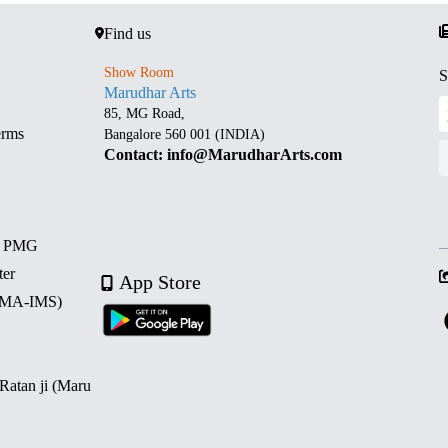
Find us
Show Room
S
Marudhar Arts
85, MG Road,
erms
Bangalore 560 001 (INDIA)
Contact: info@MarudharArts.com
d PMG
ter
App Store
 (MA-IMS)
 Ratan ji (Maru