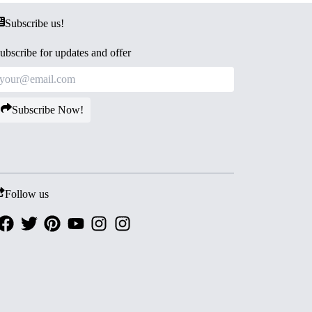
Subscribe us!
ubscribe for updates and offer
Subscribe Now!
Follow us