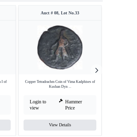
Auct # 08, Lot No.33
Auct 
 I of
Copper Tetradrachm Coin of Vima Kadphises of
Copper Quater C
Kushan Dyn ...
Login to
Hammer
Login to
view
Price
view
View Details
V