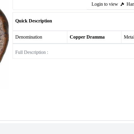
Login to view
Ham
Quick Description
Denomination
Copper Dramma
Meta
Full Description :