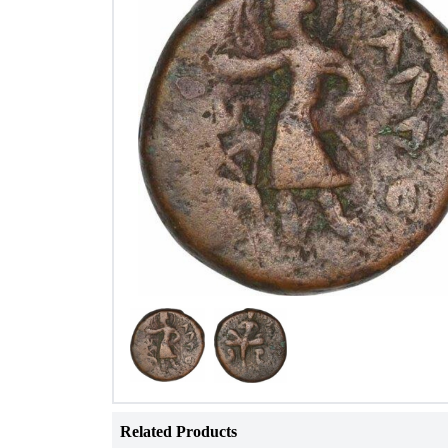
Related Products