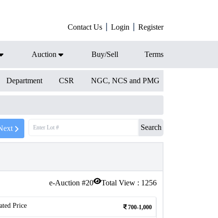
Contact Us
Login
Register
Auction
Buy/Sell
Terms
Department
CSR
NGC, NCS and PMG
Search
Next
e-Auction #
20
Total View :
1256
ated Price
700-1,000