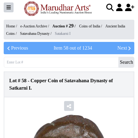
29
Home /
e-Auction Archive
/
Auction #
/
Coins of India
/
Ancient India
Coins
/
Satavahana Dynasty
/
Satakarni I
Previous
Item
58
out of
1234
Next
Search
Lot #
58
-
Copper Coin of Satavahana Dynasty of
Satkarni I.