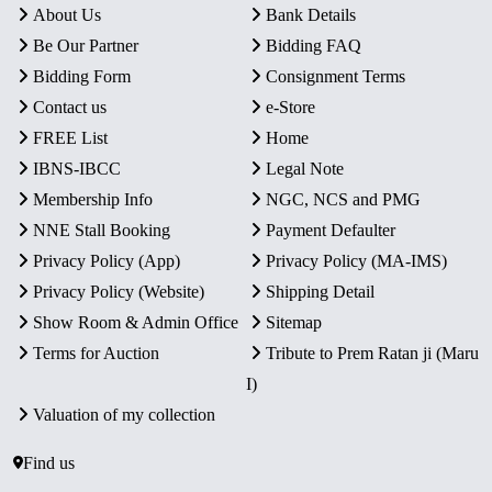
About Us
Bank Details
Be Our Partner
Bidding FAQ
Bidding Form
Consignment Terms
Contact us
e-Store
FREE List
Home
IBNS-IBCC
Legal Note
Membership Info
NGC, NCS and PMG
NNE Stall Booking
Payment Defaulter
Privacy Policy (App)
Privacy Policy (MA-IMS)
Privacy Policy (Website)
Shipping Detail
Show Room & Admin Office
Sitemap
Terms for Auction
Tribute to Prem Ratan ji (Maru
I)
Valuation of my collection
Find us