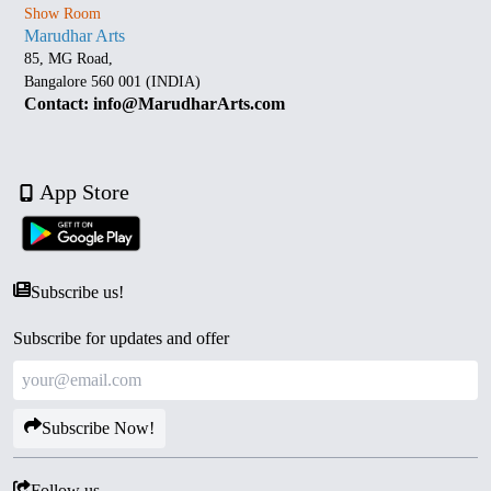
Show Room
Marudhar Arts
85, MG Road,
Bangalore 560 001 (INDIA)
Contact: info@MarudharArts.com
App Store
Subscribe us!
Subscribe for updates and offer
Subscribe Now!
Follow us