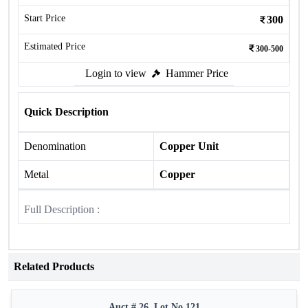
Start Price
300
Estimated Price
300-500
Login to view
Hammer Price
Quick Description
Denomination
Copper Unit
Metal
Copper
Full Description :
Related Products
Auct # 26, Lot No.121