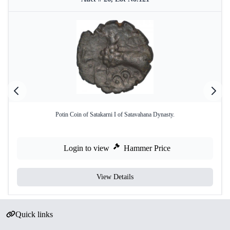
Potin Coin of Satakarni I of Satavahana Dynasty.
Login to view
Hammer Price
View Details
Quick links