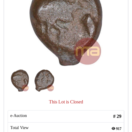
This Lot is Closed
e-Auction
#
29
Total View
917